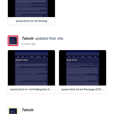
posts/2023-05-30-Turning
7sinclr
updated their site.
3 years ago
posts/2023-01-19-Folding-Our-Clothes
posts/2023-02-04-Passage-Of-Time
7sinclr