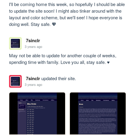
I'll be coming home this week, so hopefully I should be able 
to update the site soon! I might also tinker around with the 
layout and color scheme, but we'll see! I hope everyone is 
doing well. Stay safe. 💖
7sinclr
3 years ago
May not be able to update for another couple of weeks, 
spending time with family. Love you all, stay safe. ♥
7sinclr
updated their site.
3 years ago