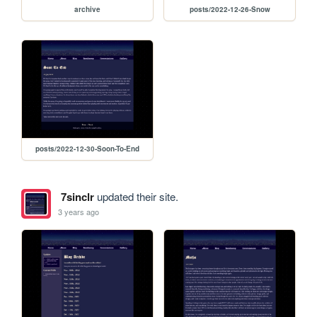
archive
posts/2022-12-26-Snow
posts/2022-12-30-Soon-To-End
7sinclr
updated their site.
3 years ago