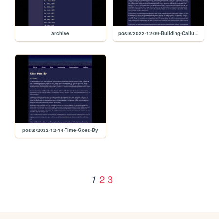
archive
posts/2022-12-09-Building-Calluses
posts/2022-12-14-Time-Goes-By
2
3
1