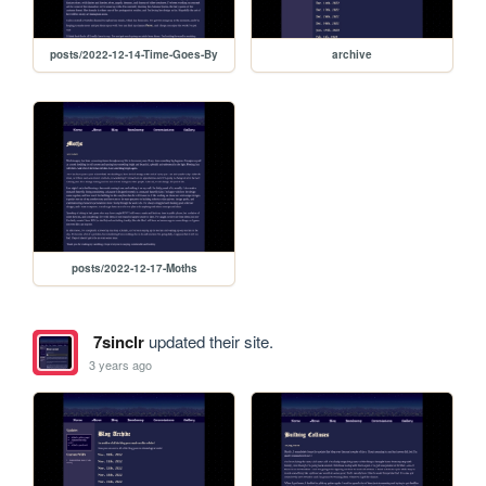
posts/2022-12-14-Time-Goes-By
archive
posts/2022-12-17-Moths
7sinclr
updated their site.
3 years ago