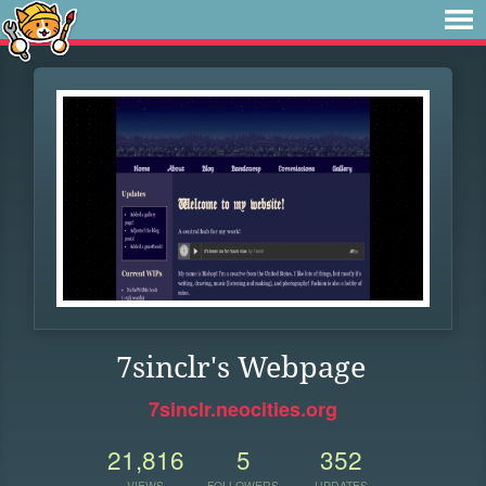
7sinclr's Webpage
7sinclr.neocities.org
21,816
5
352
VIEWS
FOLLOWERS
UPDATES