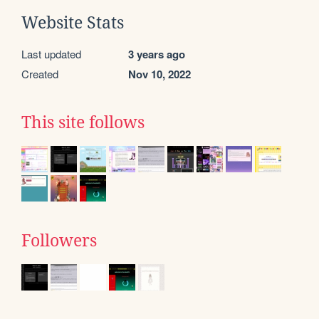
Website Stats
Last updated
3 years ago
Created
Nov 10, 2022
This site follows
Followers