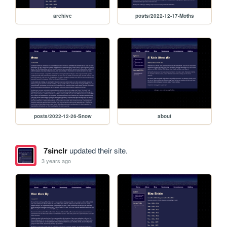
archive
posts/2022-12-17-Moths
posts/2022-12-26-Snow
about
7sinclr
updated their site.
3 years ago