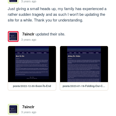
3 years ago
Just giving a small heads up, my family has experienced a 
rather sudden tragedy and as such I won't be updating the 
site for a while. Thank you for understanding. 
7sinclr
updated their site.
3 years ago
posts/2022-12-30-Soon-To-End
posts/2023-01-19-Folding-Our-Clothes
7sinclr
3 years ago