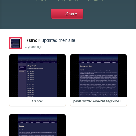
Share
7sinclr
updated their site.
3 years ago
archive
posts/2023-02-04-Passage-Of-Time