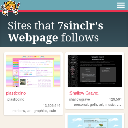
Sites that
7sinclr's
Webpage
follows
plasticdino
.:Shallow Grave:.
plasticdino
shallowgrave
129,501
,
,
,
,
personal
goth
art
music
fansite
13,606,646
,
,
,
rainbow
art
graphics
cute