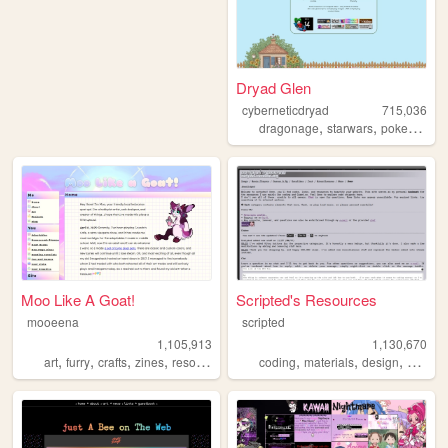
Dryad Glen
cyberneticdryad
715,036
,
,
,
dragonage
starwars
pokemon
q
Moo Like A Goat!
Scripted's Resources
mooeena
scripted
1,105,913
1,130,670
,
,
,
,
,
,
,
,
art
furry
crafts
zines
resources
coding
materials
design
carrd