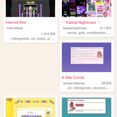
Internet Bee
♡ Kawaii Nightmare ♡
internetbee
kawaiinightmare
417,932
,
,
,
anime
goth
emilythestrange
mus
1,024,268
,
,
,
videogames
art
pixels
graphicdesign
A little Corner
sensenotsense
68,858
,
,
,
,
art
videogames
personal
kpop