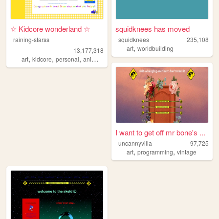
☆ Kidcore wonderland ☆
squidknees has moved
raining-starss
squidknees
235,108
,
art
worldbuilding
13,177,318
,
,
,
,
art
kidcore
personal
anime
rainbow
I want to get off mr bone's ...
uncannyvilla
97,725
,
,
art
programming
vintage