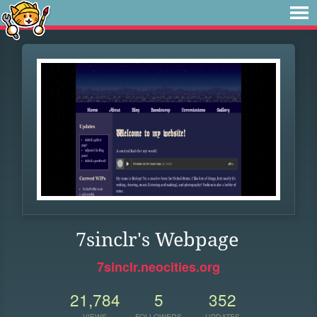
7sinclr's Webpage
7sinclr.neocities.org
21,784
5
352
VIEWS
FOLLOWERS
UPDATES