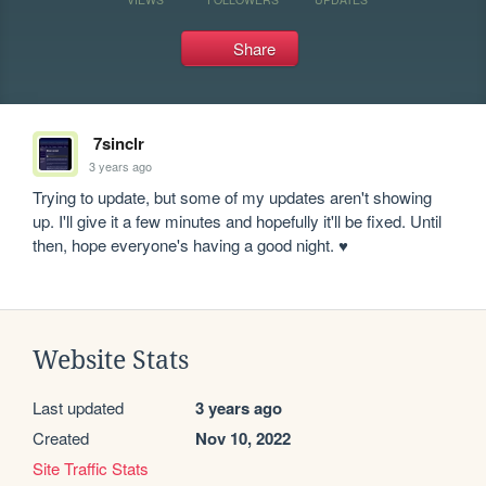
Share
7sinclr
3 years ago
Trying to update, but some of my updates aren't showing 
up. I'll give it a few minutes and hopefully it'll be fixed. Until 
then, hope everyone's having a good night. ♥
Website Stats
Last updated
3 years ago
Created
Nov 10, 2022
Site Traffic Stats