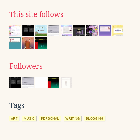
This site follows
Followers
Tags
ART
MUSIC
PERSONAL
WRITING
BLOGGING