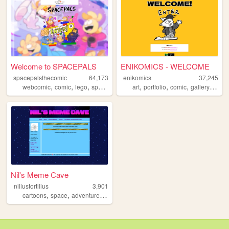
Welcome to SPACEPALS
ENIKOMICS - WELCOME
spacepalsthecomic
64,173
enikomics
37,245
,
,
,
,
,
,
,
,
webcomic
comic
lego
spacepals
scifi
art
portfolio
comic
gallery
webc
Nil's Meme Cave
nillustortillus
3,901
,
,
,
,
cartoons
space
adventuretime
cats
videogames