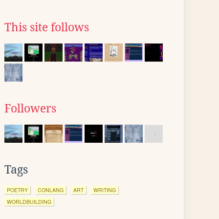
This site follows
Followers
Tags
POETRY
CONLANG
ART
WRITING
WORLDBUILDING