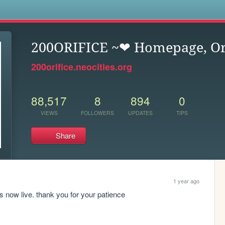
s
200ORIFICE ~❤︎ Homepage, Or
200orifice.neocities.org
88,517
8
894
0
VIEWS
FOLLOWERS
UPDATES
TIPS
Share
1 year ago
is now live. thank you for your patience