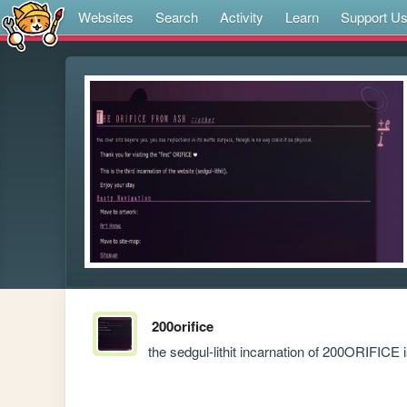
Websites
Search
Activity
Learn
Support U
200orifice
the sedgul-lithit incarnation of 200ORIFICE 