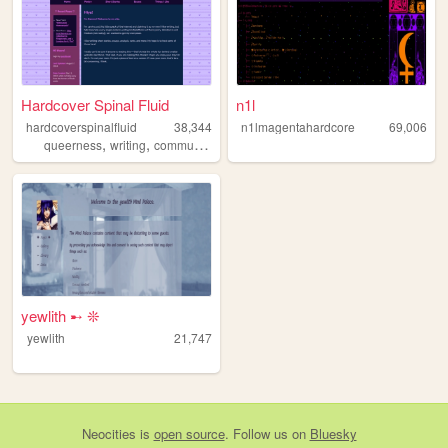
Hardcover Spinal Fluid
n1l
hardcoverspinalfluid
38,344
n1lmagentahardcore
69,006
,
,
,
,
queerness
writing
communism
fiction
poetry
yewlith ➸ ❊
yewlith
21,747
Neocities
is
open source
. Follow us on
Bluesky