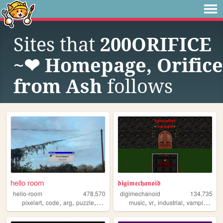
Sites that
200ORIFICE
~❤︎ Homepage, Orifice
from Ash
follows
hello room
𝖉𝖎𝖌𝖎𝖒𝖊𝖈𝖍𝖆𝖓𝖔𝖎𝖉
hello-room
478,570
digimechanoid
134,735
,
,
,
,
,
,
,
,
pixelart
code
arg
puzzle
blender
music
vr
industrial
vampire
got