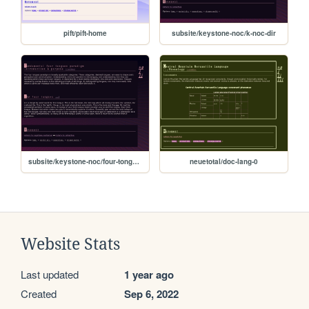
pift/pift-home
subsite/keystone-noc/k-noc-dir
subsite/keystone-noc/four-tongues-01
neuetotal/doc-lang-0
Website Stats
Last updated
1 year ago
Created
Sep 6, 2022