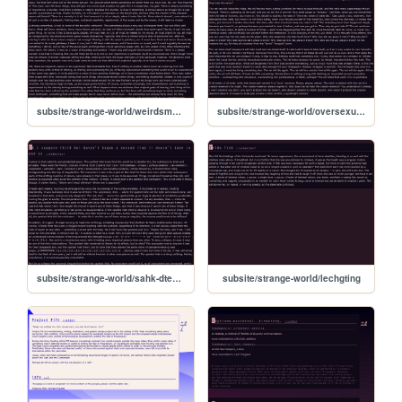
subsite/strange-world/weirdsmellmaybecilantro
subsite/strange-world/oversexualizedfishpeoplecoveredina3art
subsite/strange-world/sahk-dteethinthepalmreadytobecast
subsite/strange-world/lechgting