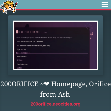
200ORIFICE ~❤︎ Homepage, Orifice
from Ash
200orifice.neocities.org