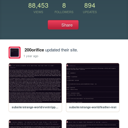
88,453
8
894
VIEWS
FOLLOWERS
UPDATES
Share
200orifice
updated their site.
1 year ago
subsite/strange-world/vvetrripptoyouripptoyou
subsite/strange-world/feather-rest