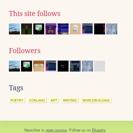
This site follows
Followers
Tags
POETRY
CONLANG
ART
WRITING
WORLDBUILDING
Neocities
is
open source
. Follow us on
Bluesky