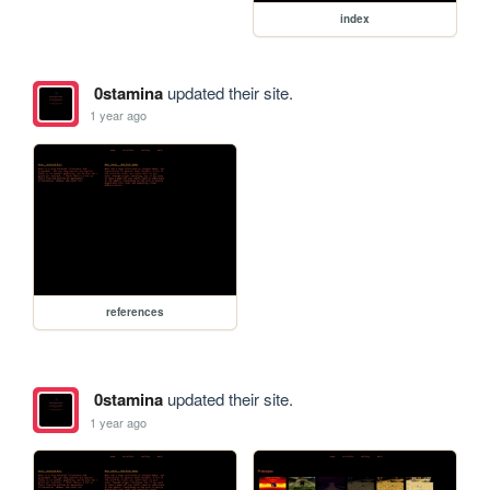
index
0stamina
updated their site.
1 year ago
references
0stamina
updated their site.
1 year ago