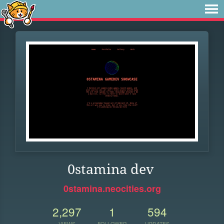
0stamina dev
0stamina.neocities.org
2,297
1
594
VIEWS
FOLLOWER
UPDATES