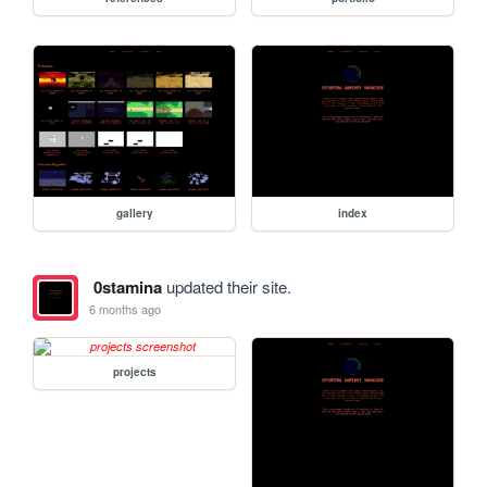
gallery
index
0stamina
updated their site.
6 months ago
projects