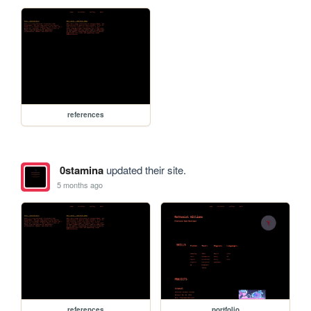
references
0stamina
updated their site.
5 months ago
references
portfolio