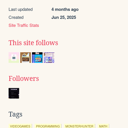
Last updated
4 months ago
Created
Jun 25, 2025
Site Traffic Stats
This site follows
Followers
Tags
VIDEOGAMES
PROGRAMMING
MONSTERHUNTER
MATH