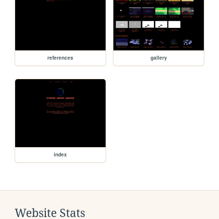
references
gallery
index
Website Stats