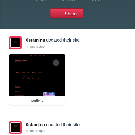
Share
0stamina
updated their site.
4 months ago
portfolio
0stamina
updated their site.
5 months ago