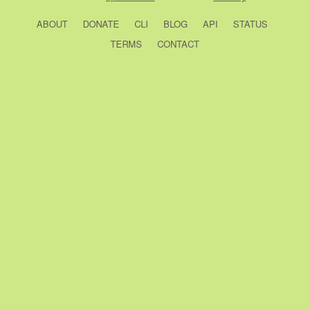
ABOUT
DONATE
CLI
BLOG
API
STATUS
TERMS
CONTACT