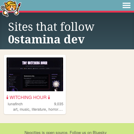
Sites that follow
0stamina dev
🕯️ WITCHING HOUR 🕯️
lunafinch
9,035
,
,
,
,
art
music
literature
horror
witchcraft
Neocities
is
open source
. Follow us on
Bluesky