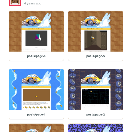
4 years ago
posts/page-6
posts/page-5
posts/page-1
posts/page-2