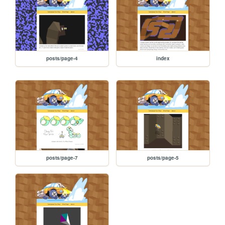
posts/page-4
index
posts/page-7
posts/page-5