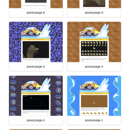
posts/page-6
posts/page-5
posts/page-4
posts/page-3
posts/page-2
posts/page-1