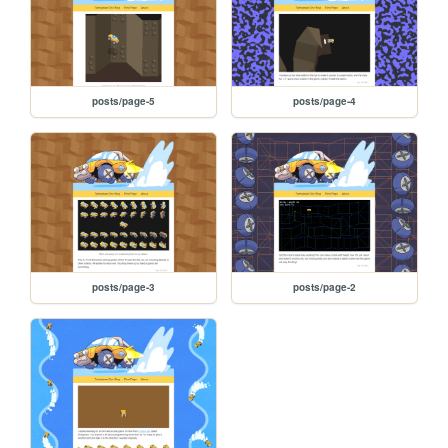
posts/page-5
posts/page-4
posts/page-3
posts/page-2