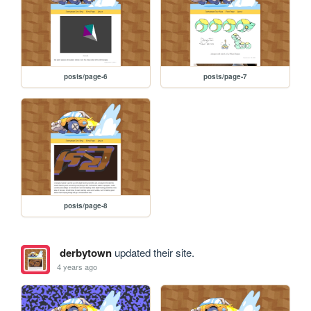
posts/page-6
posts/page-7
posts/page-8
derbytown
updated their site.
4 years ago