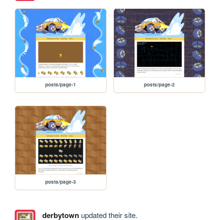
posts/page-1
posts/page-2
posts/page-3
derbytown
updated their site.