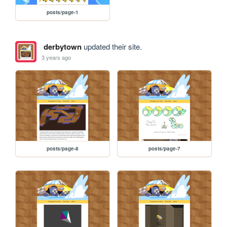
posts/page-1
derbytown
updated their site.
3 years ago
posts/page-8
posts/page-7