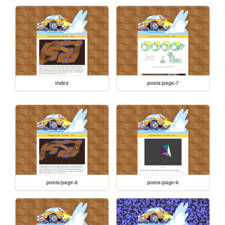
index
posts/page-7
posts/page-8
posts/page-6