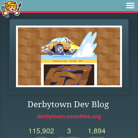
Derbytown Dev Blog
derbytown.neocities.org
115,902
3
1,894
VIEWS
FOLLOWERS
UPDATES