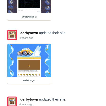
posts/page-2
derbytown
updated their site.
4 years ago
posts/page-1
derbytown
updated their site.
4 years ago