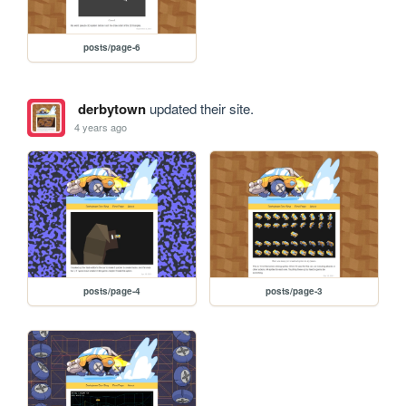
posts/page-6
derbytown
updated their site.
4 years ago
posts/page-4
posts/page-3