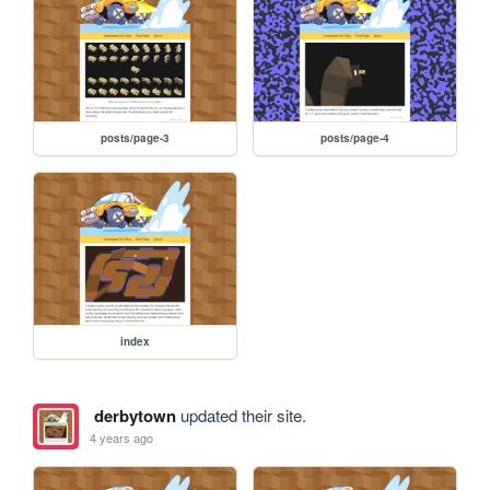
posts/page-3
posts/page-4
index
derbytown
updated their site.
4 years ago