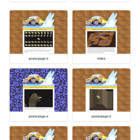
posts/page-3
index
posts/page-4
posts/page-5