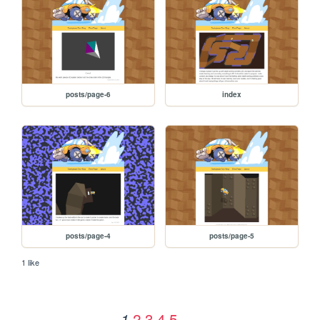
posts/page-6
index
posts/page-4
posts/page-5
1 like
2
3
4
5
1