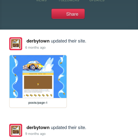
Share
derbytown
updated their site.
6 months ago
posts/page-1
derbytown
updated their site.
9 months ago