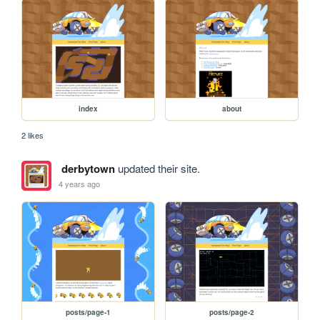
index
about
2 likes
derbytown
updated their site.
4 years ago
posts/page-1
posts/page-2