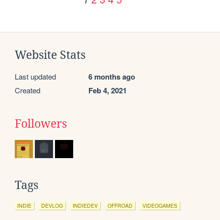
Website Stats
Last updated
6 months ago
Created
Feb 4, 2021
Followers
Tags
INDIE
DEVLOG
INDIEDEV
OFFROAD
VIDEOGAMES