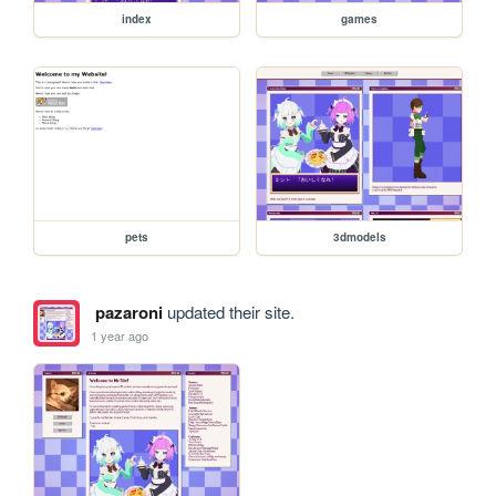
index
games
pets
3dmodels
pazaroni
updated their site.
1 year ago