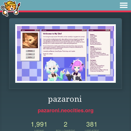
pazaroni
pazaroni.neocities.org
1,991
2
381
VIEWS
FOLLOWERS
UPDATES