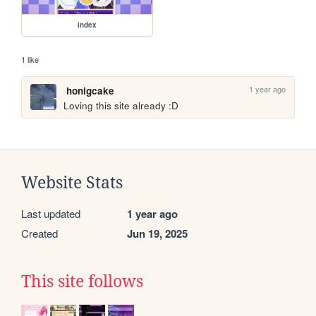
index
1 like
1 year ago
honigcake
Loving this site already :D
Website Stats
Last updated
1 year ago
Created
Jun 19, 2025
This site follows