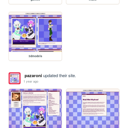
3dmodels
pazaroni
updated their site.
1 year ago