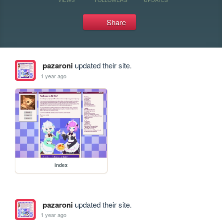
Share
pazaroni
updated their site.
1 year ago
index
pazaroni
updated their site.
1 year ago