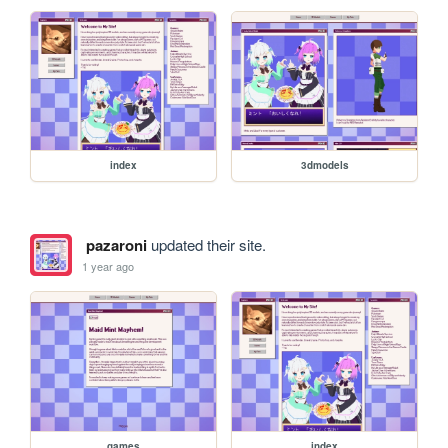
index
3dmodels
pazaroni
updated their site.
1 year ago
games
index