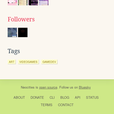
Followers
Tags
ART
VIDEOGAMES
GAMEDEV
Neocities
is
open source
. Follow us on
Bluesky
ABOUT
DONATE
CLI
BLOG
API
STATUS
TERMS
CONTACT