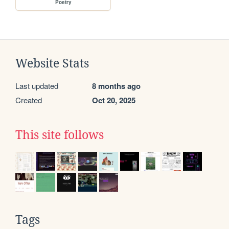
Poetry
Website Stats
Last updated
8 months ago
Created
Oct 20, 2025
This site follows
Tags