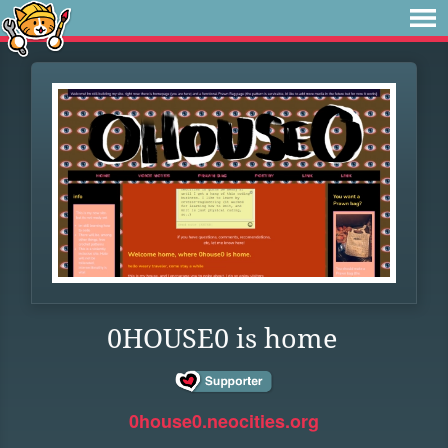
0HOUSE0 is home
0house0.neocities.org