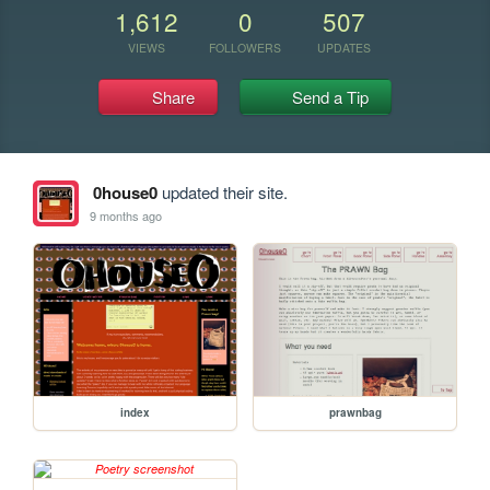
1,612
0
507
VIEWS
FOLLOWERS
UPDATES
Share
Send a Tip
0house0
updated their site.
9 months ago
index
prawnbag