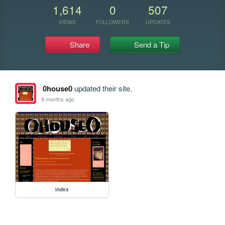
1,614
0
507
VIEWS
FOLLOWERS
UPDATES
Share
Send a Tip
0house0
updated their site.
9 months ago
index