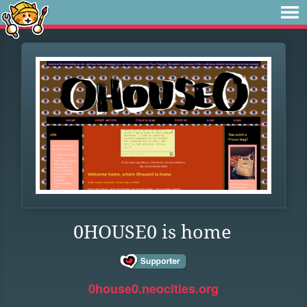
0HOUSE0 is home
0house0.neocities.org