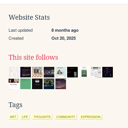
Website Stats
Last updated
8 months ago
Created
Oct 20, 2025
This site follows
Tags
ART
LIFE
THOUGHTS
COMMUNITY
EXPRESSION