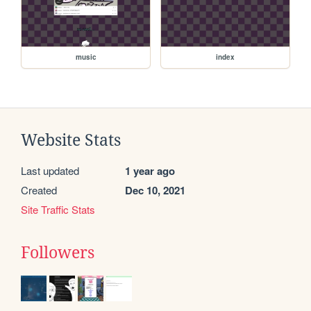
music
index
Website Stats
Last updated
1 year ago
Created
Dec 10, 2021
Site Traffic Stats
Followers