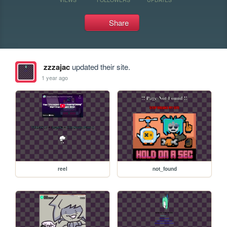
Share
zzzajac
updated their site.
1 year ago
reel
not_found