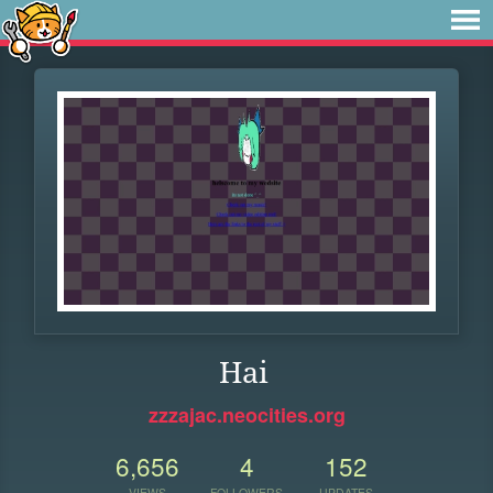
Hai
zzzajac.neocities.org
6,656
4
152
VIEWS
FOLLOWERS
UPDATES