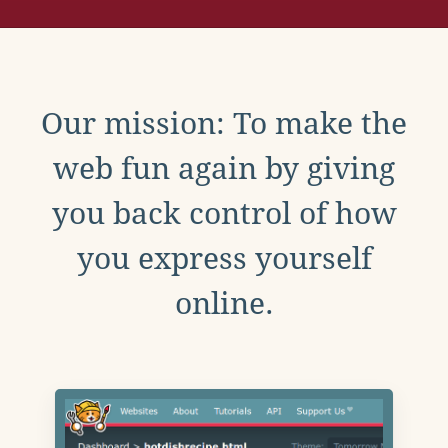
Our mission: To make the
web fun again by giving
you back control of how
you express yourself
online.