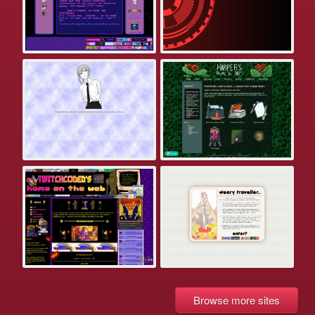
Browse more sites