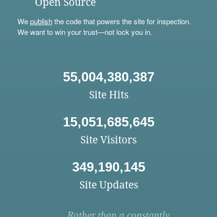
Open Source
We
publish
the code that powers the site for inspection.
We want to win your trust—not lock you in.
55,004,380,387
Site Hits
15,051,685,645
Site Visitors
349,190,145
Site Updates
Rather than a constantly