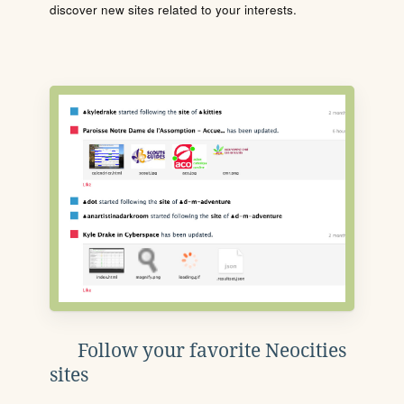
discover new sites related to your interests.
Follow your favorite Neocities
sites