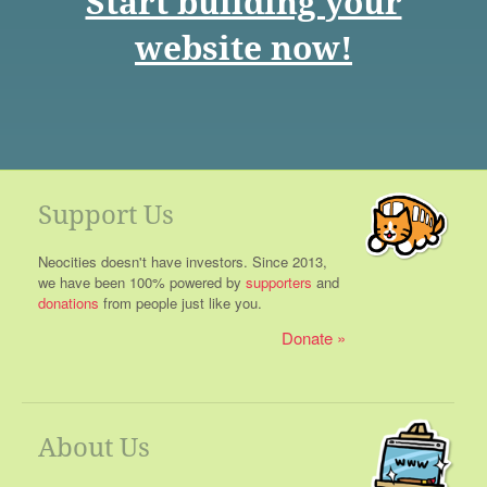
Start building your
website now!
Support Us
Neocities doesn't have investors. Since 2013,
we have been 100% powered by
supporters
and
donations
from people just like you.
Donate
About Us