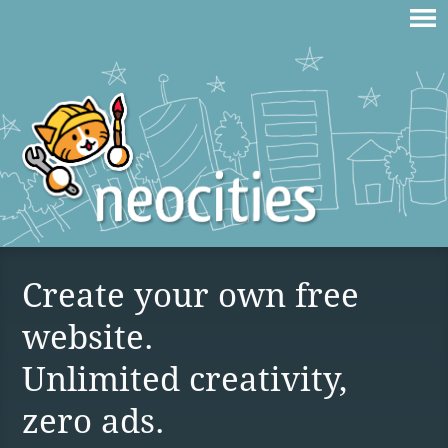
Create your own free
website.
Unlimited creativity,
zero ads.