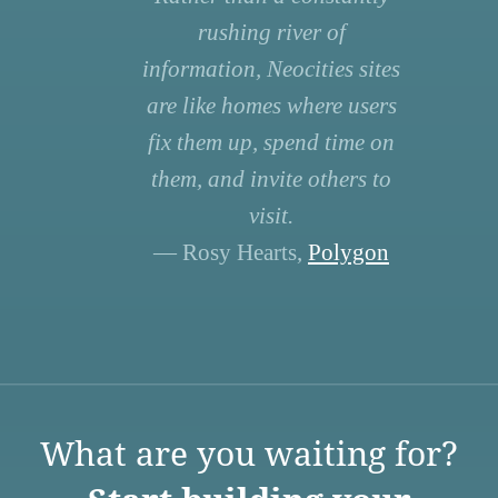
rushing river of
information, Neocities sites
are like homes where users
fix them up, spend time on
them, and invite others to
visit.
— Rosy Hearts,
Polygon
What are you waiting for?