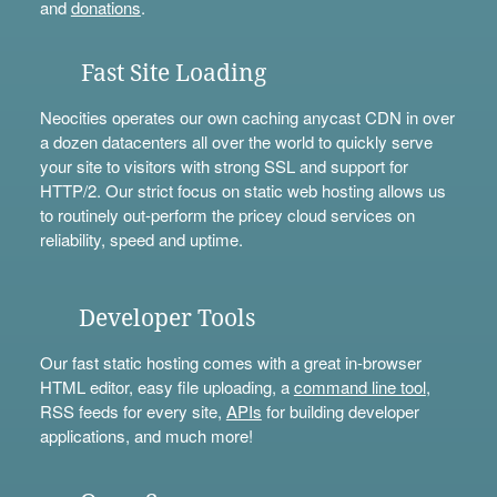
and
donations
.
Fast Site Loading
Neocities operates our own caching anycast CDN in over
a dozen datacenters all over the world to quickly serve
your site to visitors with strong SSL and support for
HTTP/2. Our strict focus on static web hosting allows us
to routinely out-perform the pricey cloud services on
reliability, speed and uptime.
Developer Tools
Our fast static hosting comes with a great in-browser
HTML editor, easy file uploading, a
command line tool
,
RSS feeds for every site,
APIs
for building developer
applications, and much more!