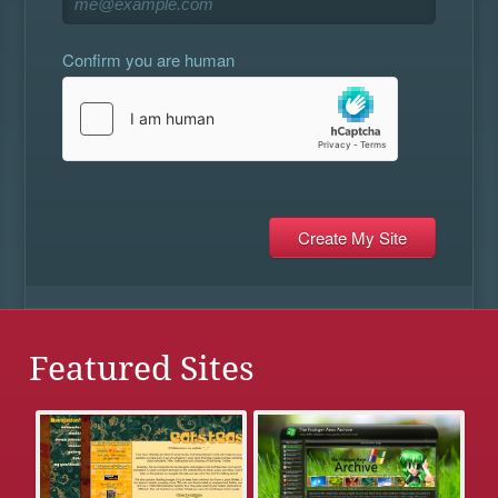
Confirm you are human
Featured Sites