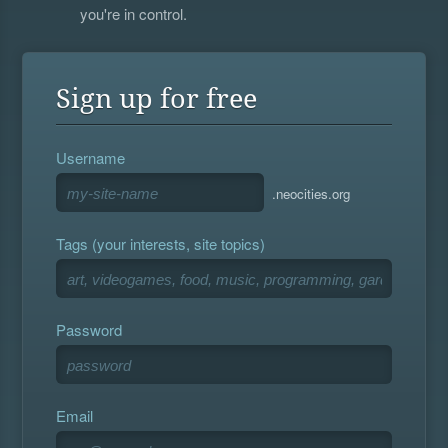
you're in control.
Sign up for free
Username
.neocities.org
Tags (your interests, site topics)
Password
Email