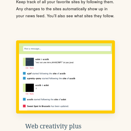
Keep track of all your favorite sites by following them.
Any changes to the sites automatically show up in
your news feed. You'll also see what sites they follow.
Web creativity plus