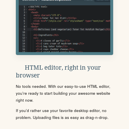
HTML editor, right in your
browser
No tools needed. With our easy-to-use HTML editor,
you're ready to start building your awesome website
right now.
If you'd rather use your favorite desktop editor, no
problem. Uploading files is as easy as drag-n-drop.