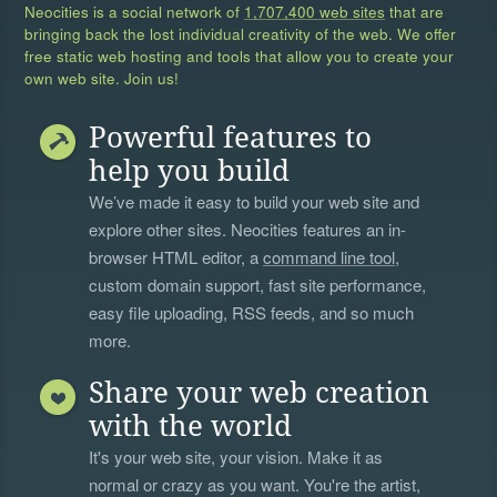
Neocities is a social network of
1,707,400 web sites
that are
bringing back the lost individual creativity of the web. We offer
free static web hosting and tools that allow you to create your
own web site. Join us!
Powerful features to
help you build
We’ve made it easy to build your web site and
explore other sites. Neocities features an in-
browser HTML editor, a
command line tool
,
custom domain support, fast site performance,
easy file uploading, RSS feeds, and so much
more.
Share your web creation
with the world
It's your web site, your vision. Make it as
normal or crazy as you want. You're the artist,