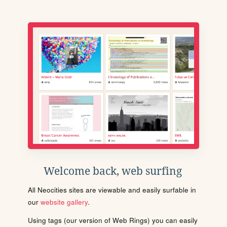
Welcome back, web surfing
All Neocities sites are viewable and easily surfable in
our
website gallery
.
Using tags (our version of Web Rings) you can easily