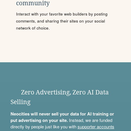
community
Interact with your favorite web builders by posting
comments, and sharing their sites on your social
network of choice.
Zero Advertising, Zero AI Data
Selling
Neocities will never sell your data for AI training or
put advertising on your site.
Instead, we are funded
directly by people just like you with
supporter accounts