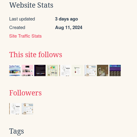
Website Stats
Last updated
3 days ago
Created
Aug 11, 2024
Site Traffic Stats
This site follows
Followers
Tags