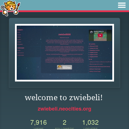
welcome to zwiebeli!
zwiebeli.neocities.org
7,916
2
1,032
VIEWS
FOLLOWERS
UPDATES