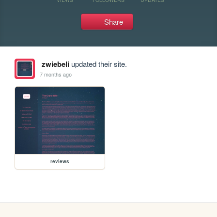
Share
zwiebeli
updated their site.
7 months ago
reviews