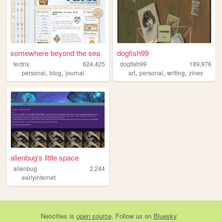
somewhere beyond the sea
dogfish99
tectrix
624,425
dogfish99
189,976
,
,
,
,
,
personal
blog
journal
art
personal
writing
zines
alienbug's little space
alienbug
2,244
earlyinternet
Neocities
is
open source
. Follow us on
Bluesky