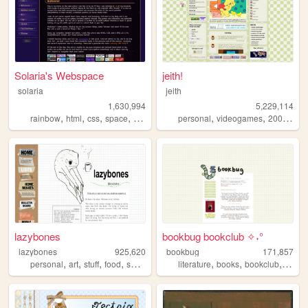
Solaria's Webspace
jeith!
solaria
jeith
1,630,994
5,229,114
,
,
,
,
,
,
,
rainbow
html
css
space
webdesign
personal
videogames
2000s
art
lazybones
bookbug bookclub ✧˖°
lazybones
925,620
bookbug
171,857
,
,
,
,
,
,
,
personal
art
stuff
food
secrets
literature
books
bookclub
revie