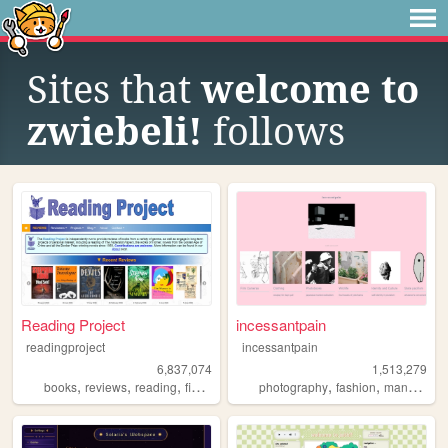
Sites that
welcome to
zwiebeli!
follows
Reading Project
incessantpain
readingproject
incessantpain
6,837,074
1,513,279
,
,
,
,
,
,
,
books
reviews
reading
fiction
literature
photography
fashion
manga
pe