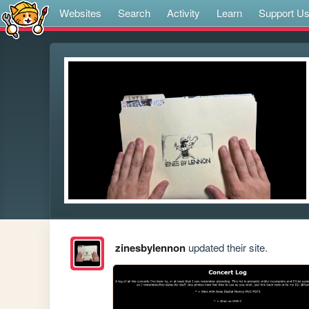
Websites
Search
Activity
Learn
Support U
zinesbylennon
updated their site.