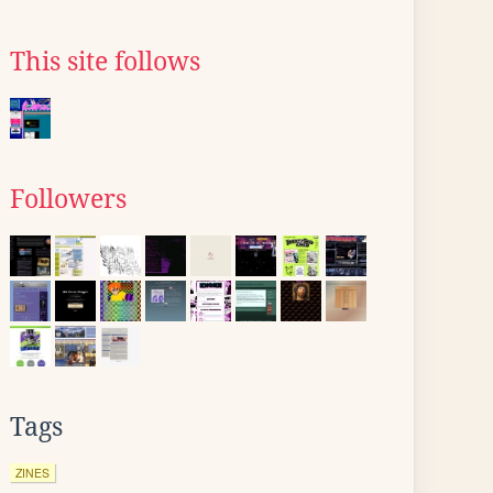
This site follows
Followers
Tags
ZINES