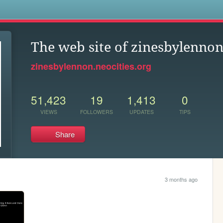
s
The web site of zinesbylenno
zinesbylennon.neocities.org
51,423
19
1,413
0
VIEWS
FOLLOWERS
UPDATES
TIPS
Share
3 months ago