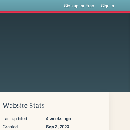
Sign up for Free
Sign In
n
Website Stats
Last updated
4 weeks ago
Created
Sep 3, 2023