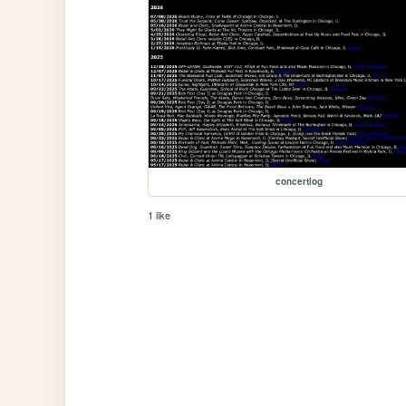
concertlog
1 like