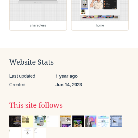
characters
home
Website Stats
Last updated
1 year ago
Created
Jun 14, 2023
This site follows