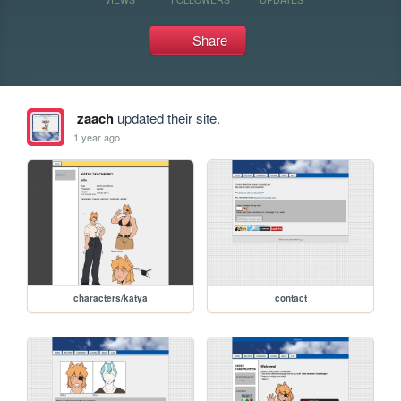
Share
zaach
updated their site.
1 year ago
characters/katya
contact