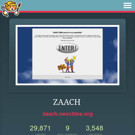
ZAACH
zaach.neocities.org
29,871
9
3,548
VIEWS
FOLLOWERS
UPDATES