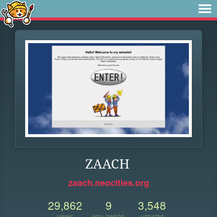
ZAACH
zaach.neocities.org
29,862
9
3,548
VIEWS
FOLLOWERS
UPDATES