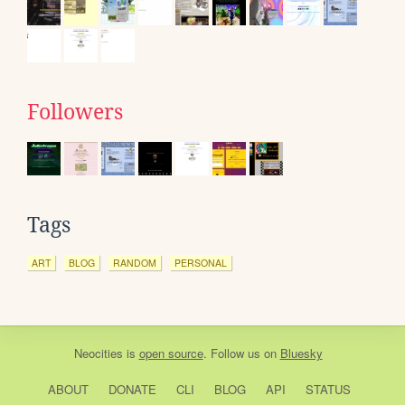
Followers
Tags
ART
BLOG
RANDOM
PERSONAL
Neocities
is
open source
. Follow us on
Bluesky
ABOUT
DONATE
CLI
BLOG
API
STATUS