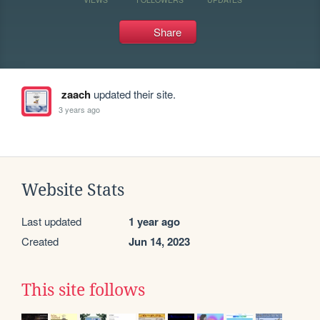
Share
zaach
updated their site.
3 years ago
Website Stats
Last updated
1 year ago
Created
Jun 14, 2023
This site follows