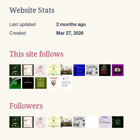
Website Stats
Last updated
2 months ago
Created
Mar 27, 2026
This site follows
Followers