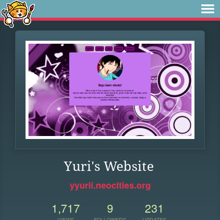
Yuri's Website
yyurii.neocities.org
1,717
9
231
VIEWS
FOLLOWERS
UPDATES