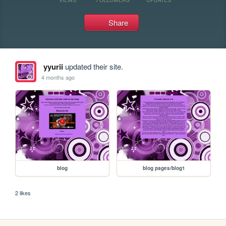
Share
yyurii
updated their site.
4 months ago
blog
blog pages/blog1
2 likes