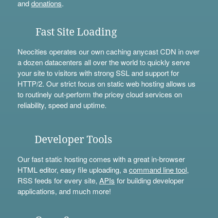
and
donations
.
Fast Site Loading
Neocities operates our own caching anycast CDN in over
a dozen datacenters all over the world to quickly serve
your site to visitors with strong SSL and support for
HTTP/2. Our strict focus on static web hosting allows us
to routinely out-perform the pricey cloud services on
reliability, speed and uptime.
Developer Tools
Our fast static hosting comes with a great in-browser
HTML editor, easy file uploading, a
command line tool
,
RSS feeds for every site,
APIs
for building developer
applications, and much more!