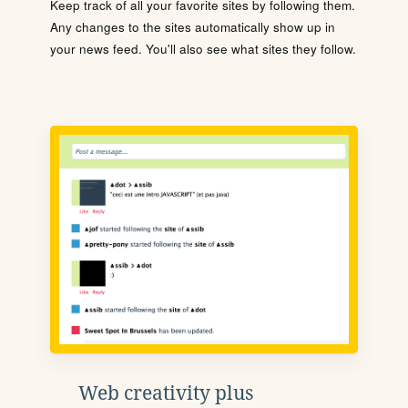
Keep track of all your favorite sites by following them.
Any changes to the sites automatically show up in
your news feed. You'll also see what sites they follow.
Web creativity plus