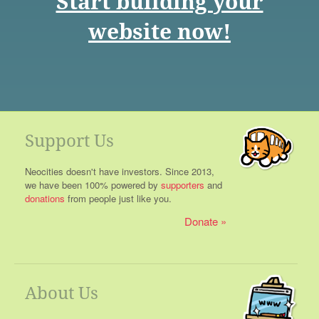
Start building your
website now!
Support Us
Neocities doesn't have investors. Since 2013,
we have been 100% powered by
supporters
and
donations
from people just like you.
Donate
About Us