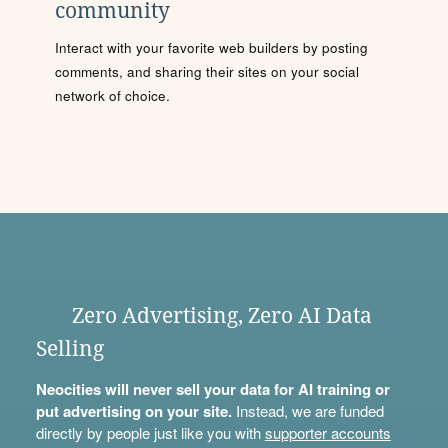
community
Interact with your favorite web builders by posting
comments, and sharing their sites on your social
network of choice.
Zero Advertising, Zero AI Data
Selling
Neocities will never sell your data for AI training or
put advertising on your site.
Instead, we are funded
directly by people just like you with
supporter accounts