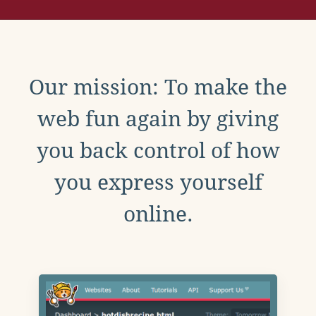
Our mission: To make the
web fun again by giving
you back control of how
you express yourself
online.