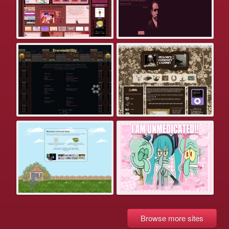
Browse more sites