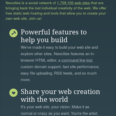
Neocities is a social network of
1,709,100 web sites
that are
bringing back the lost individual creativity of the web. We offer
free static web hosting and tools that allow you to create your
own web site. Join us!
Powerful features to
help you build
We’ve made it easy to build your web site and
explore other sites. Neocities features an in-
browser HTML editor, a
command line tool
,
custom domain support, fast site performance,
easy file uploading, RSS feeds, and so much
more.
Share your web creation
with the world
It's your web site, your vision. Make it as
normal or crazy as you want. You're the artist,