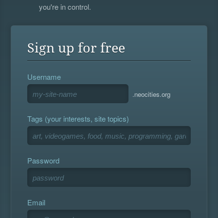
you're in control.
Sign up for free
Username
.neocities.org
Tags (your interests, site topics)
Password
Email