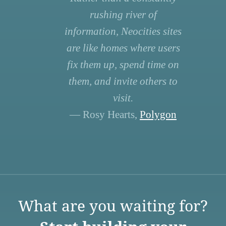
rushing river of
information, Neocities sites
are like homes where users
fix them up, spend time on
them, and invite others to
visit.
— Rosy Hearts,
Polygon
What are you waiting for?