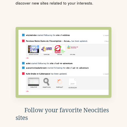
discover new sites related to your interests.
Follow your favorite Neocities
sites