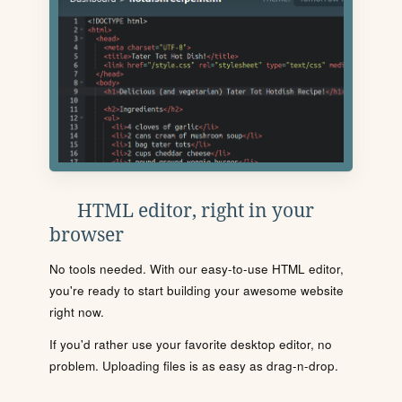
HTML editor, right in your
browser
No tools needed. With our easy-to-use HTML editor,
you're ready to start building your awesome website
right now.
If you'd rather use your favorite desktop editor, no
problem. Uploading files is as easy as drag-n-drop.