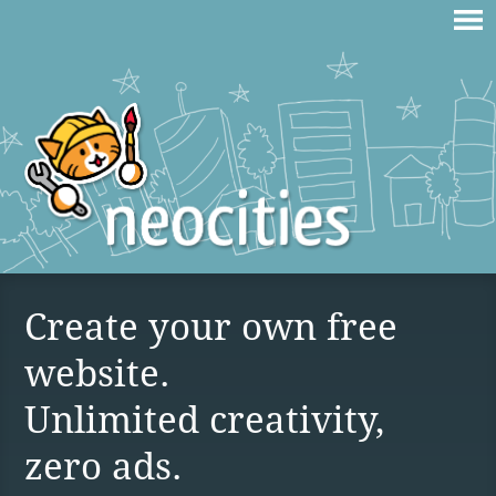
Create your own free
website.
Unlimited creativity,
zero ads.