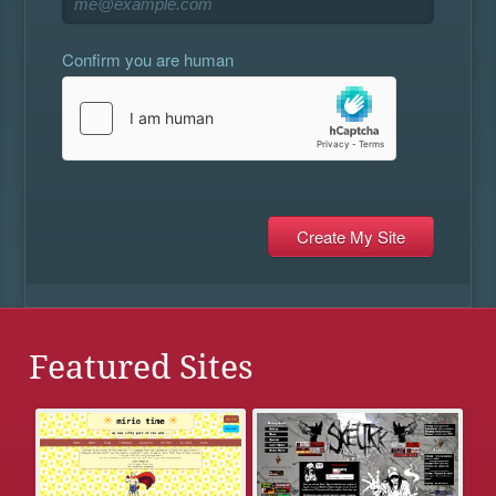
Confirm you are human
Featured Sites