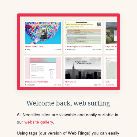
Welcome back, web surfing
All Neocities sites are viewable and easily surfable in
our
website gallery
.
Using tags (our version of Web Rings) you can easily