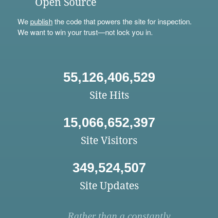
Open Source
We
publish
the code that powers the site for inspection.
We want to win your trust—not lock you in.
55,126,406,529
Site Hits
15,066,652,397
Site Visitors
349,524,507
Site Updates
Rather than a constantly