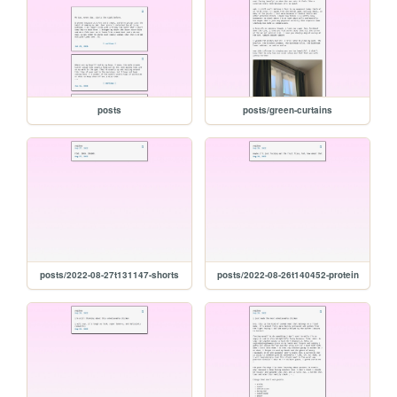
posts
posts/green-curtains
posts/2022-08-27t131147-shorts
posts/2022-08-26t140452-protein