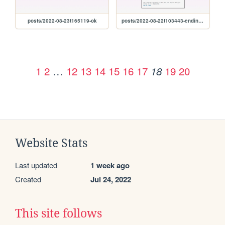
posts/2022-08-23t165119-ok
posts/2022-08-22t103443-ending-so-soon-pt.-1
1
2
…
12
13
14
15
16
17
19
20
18
Website Stats
Last updated
1 week ago
Created
Jul 24, 2022
This site follows