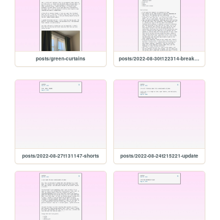
posts/green-curtains
posts/2022-08-30t122314-breakfast-tomatoes
posts/2022-08-27t131147-shorts
posts/2022-08-24t215221-update