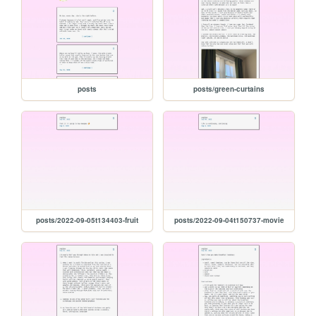
posts
posts/green-curtains
posts/2022-09-05t134403-fruit
posts/2022-09-04t150737-movie