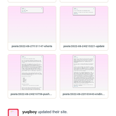
posts/2022-08-27t131147-shorts
posts/2022-08-24t215221-update
posts/2022-08-24t210759-pushers-and-chicken
posts/2022-08-22t103443-ending-so-soon-pt.-1
yuqiboy
updated their site.