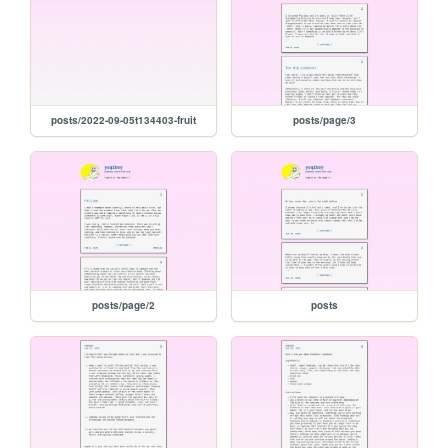
posts/2022-09-05t134403-fruit
posts/page/3
posts/page/2
posts