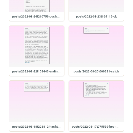
posts/2022-08-24t210759-pushers-and-chicken
posts/2022-08-23t165119-ok
posts/2022-08-22t103443-ending-so-soon-pt.-1
posts/2022-08-20t000231-catch
posts/2022-08-18t223812-hashtag-winning
posts/2022-08-17t075559-hey-miss