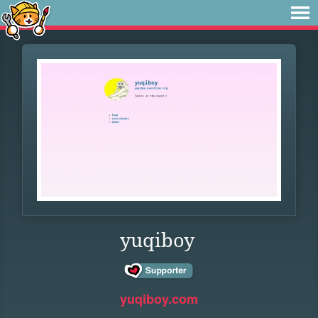
yuqiboy
yuqiboy.com