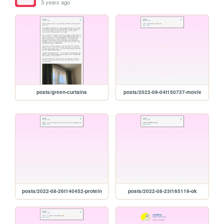
3 years ago
posts/green-curtains
posts/2022-09-04t150737-movie
posts/2022-08-26t140452-protein
posts/2022-08-23t165119-ok