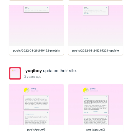
posts/2022-08-26t140452-protein
posts/2022-08-24t215221-update
yuqiboy
updated their site.
3 years ago
posts/page/3
posts/page/2