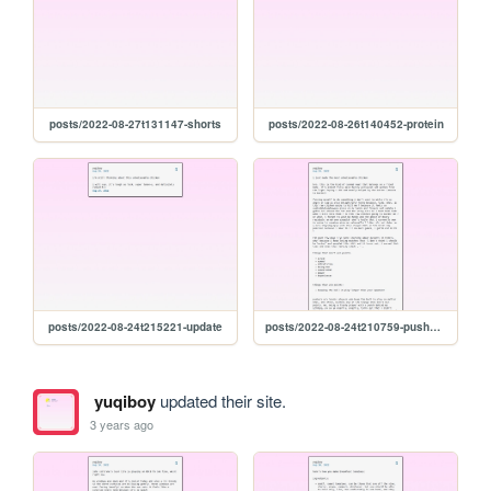
posts/2022-08-27t131147-shorts
posts/2022-08-26t140452-protein
posts/2022-08-24t215221-update
posts/2022-08-24t210759-pushers-and-chicken
yuqiboy
updated their site.
3 years ago