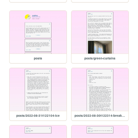
posts
posts/green-curtains
posts/2022-08-31t122104-ice
posts/2022-08-30t122314-breakfast-tomatoes