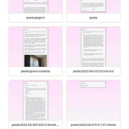
posts/page/2
posts
posts/green-curtains
posts/2022-08-31t122104-ice
posts/2022-08-30t122314-breakfast-tomatoes
posts/2022-08-27t131147-shorts