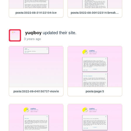
posts/2022-08-31t122104-ice
posts/2022-08-30t122314-breakfast-tomatoes
yuqiboy
updated their site.
3 years ago
posts/2022-09-04t150737-movie
posts/page/3