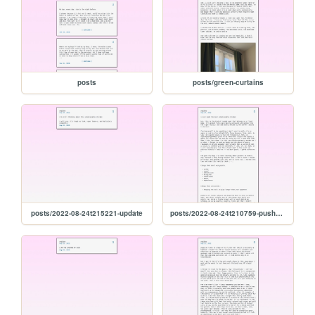
posts
posts/green-curtains
posts/2022-08-24t215221-update
posts/2022-08-24t210759-pushers-and-chicken