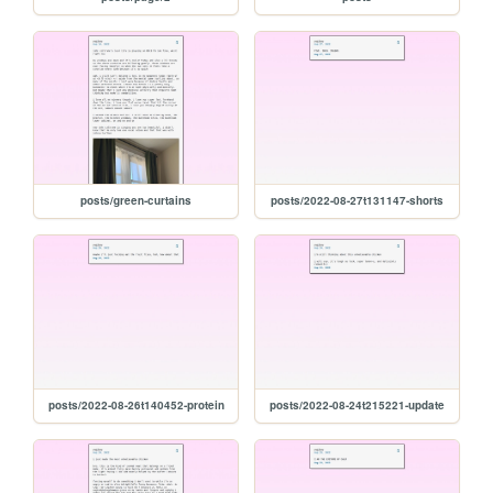
posts/green-curtains
posts/2022-08-27t131147-shorts
posts/2022-08-26t140452-protein
posts/2022-08-24t215221-update