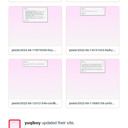
posts/2022-08-17t075559-hey-miss
posts/2022-08-13t101023-haikyuu-final-
posts/2022-08-12t121546-cardboard
posts/2022-08-11t080156-yellow-paint-soup
yuqiboy
updated their site.