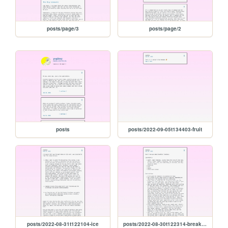
posts/page/3
posts/page/2
posts
posts/2022-09-05t134403-fruit
posts/2022-08-31t122104-ice
posts/2022-08-30t122314-breakfast-tomatoes