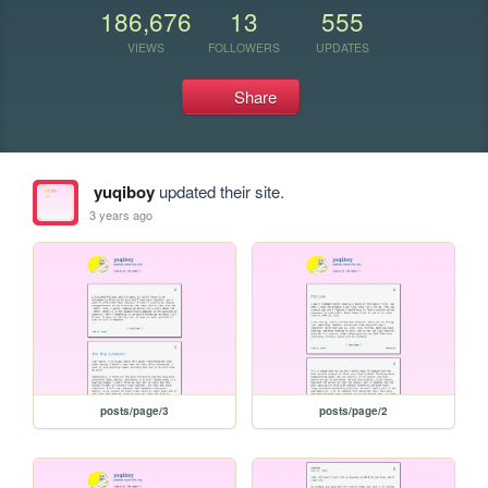
186,676
13
555
VIEWS
FOLLOWERS
UPDATES
Share
yuqiboy
updated their site.
3 years ago
posts/page/3
posts/page/2