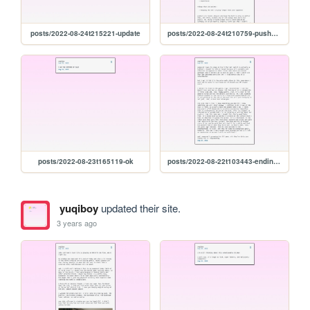
posts/2022-08-24t215221-update
posts/2022-08-24t210759-pushers-and-chicken
posts/2022-08-23t165119-ok
posts/2022-08-22t103443-ending-so-soon-pt.-1
yuqiboy
updated their site.
3 years ago