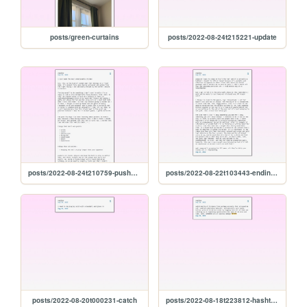
posts/green-curtains
posts/2022-08-24t215221-update
posts/2022-08-24t210759-pushers-and-chicken
posts/2022-08-22t103443-ending-so-soon-pt.-1
posts/2022-08-20t000231-catch
posts/2022-08-18t223812-hashtag-winning