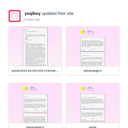
yuqiboy
updated their site.
3 years ago
posts/2022-08-30t122314-breakfast-tomatoes
posts/page/3
posts/page/2
posts