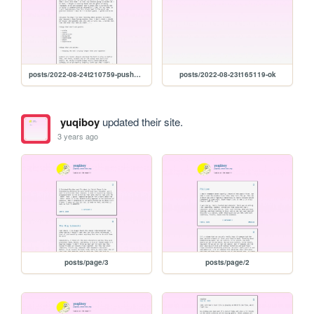
posts/2022-08-24t210759-pushers-and-chicken
posts/2022-08-23t165119-ok
yuqiboy
updated their site.
3 years ago
posts/page/3
posts/page/2