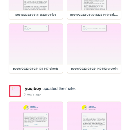
posts/2022-08-31t122104-ice
posts/2022-08-30t122314-breakfast-tomatoes
posts/2022-08-27t131147-shorts
posts/2022-08-26t140452-protein
yuqiboy
updated their site.
3 years ago