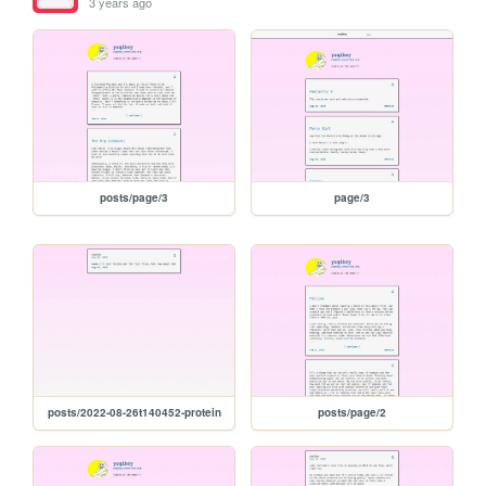
3 years ago
posts/page/3
page/3
posts/2022-08-26t140452-protein
posts/page/2