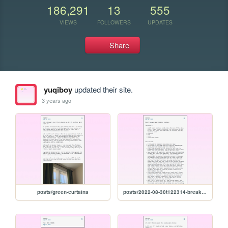
186,291
13
555
VIEWS
FOLLOWERS
UPDATES
Share
yuqiboy
updated their site.
3 years ago
posts/green-curtains
posts/2022-08-30t122314-breakfast-tomatoes