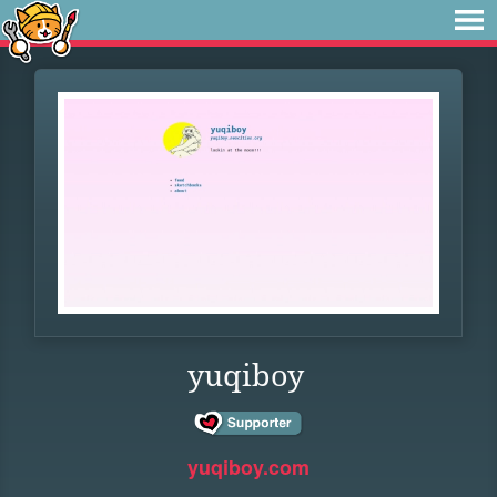
yuqiboy
yuqiboy.com