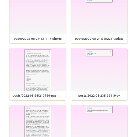
posts/2022-08-27t131147-shorts
posts/2022-08-24t215221-update
posts/2022-08-24t210759-pushers-and-chicken
posts/2022-08-23t165119-ok