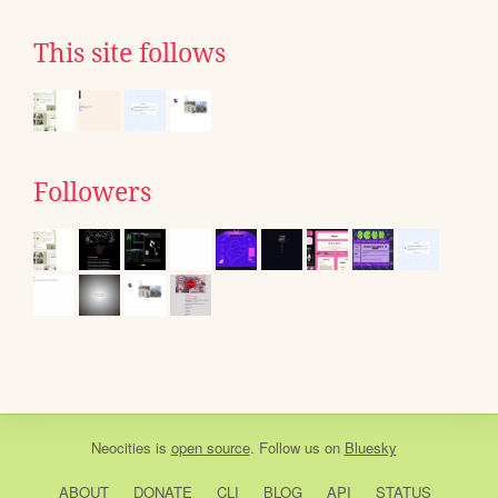
This site follows
Followers
Neocities
is
open source
. Follow us on
Bluesky
ABOUT
DONATE
CLI
BLOG
API
STATUS