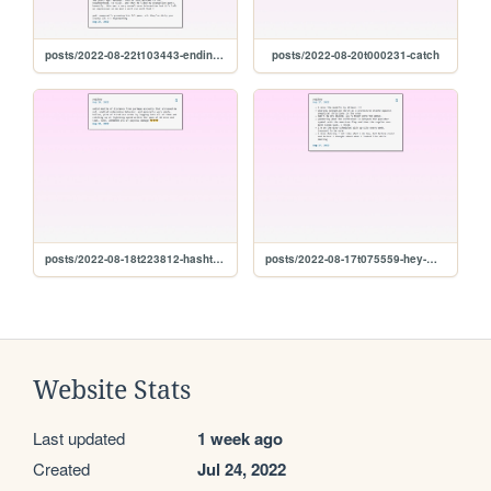
posts/2022-08-22t103443-ending-so-soon-pt.-1
posts/2022-08-20t000231-catch
posts/2022-08-18t223812-hashtag-winning
posts/2022-08-17t075559-hey-miss
Website Stats
Last updated
1 week ago
Created
Jul 24, 2022