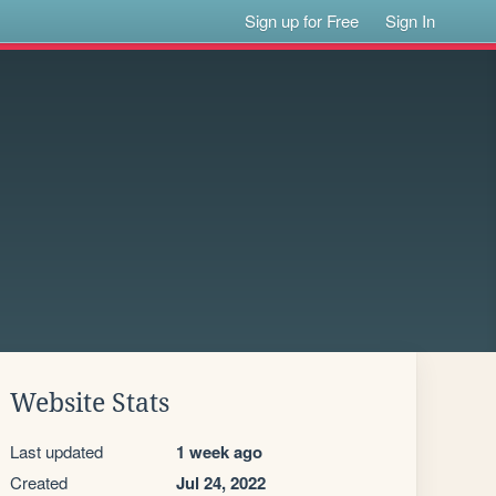
Sign up for Free
Sign In
Website Stats
Last updated
1 week ago
Created
Jul 24, 2022