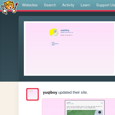
Websites
Search
Activity
Learn
Support U
yuqiboy
updated their site.