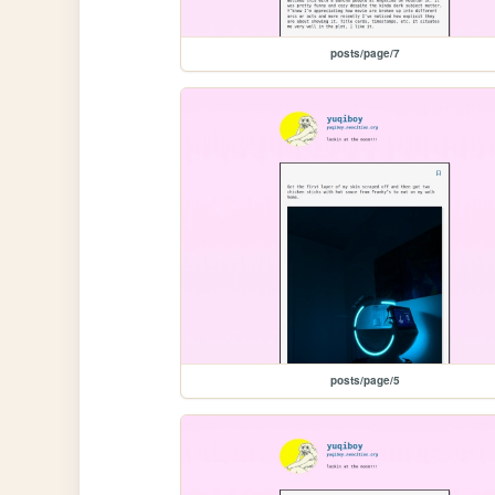
posts/page/7
posts/page/5