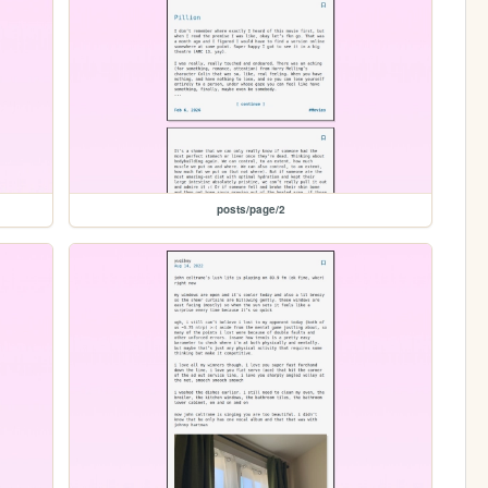
posts/page/2