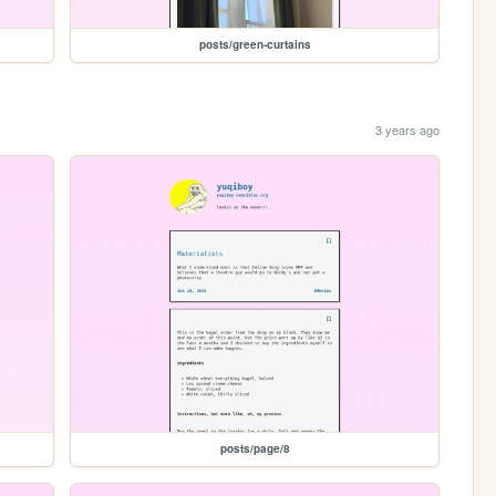
posts/green-curtains
3 years ago
posts/page/8