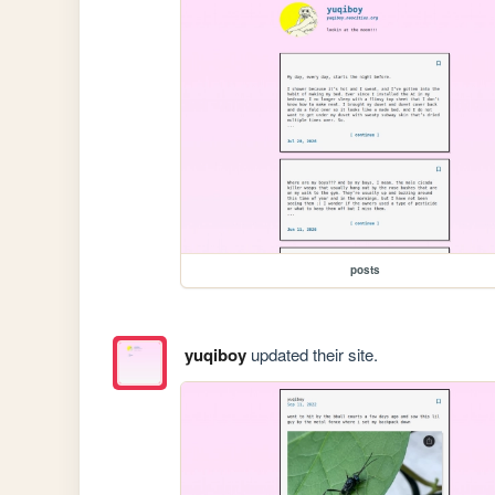
posts
yuqiboy
updated their site.