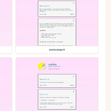
posts/page/8