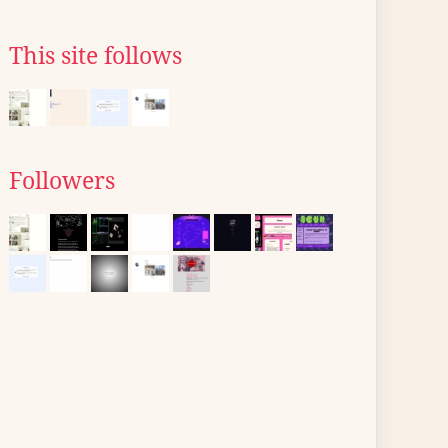
This site follows
Followers