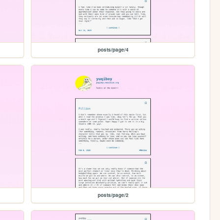
posts/page/4
posts/page/2