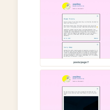
posts/page/7