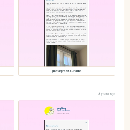
posts/green-curtains
3 years ago