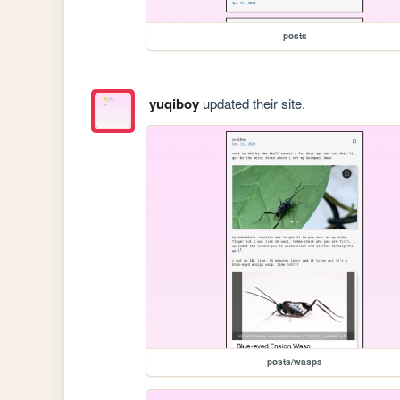
posts
yuqiboy
updated their site.
posts/wasps