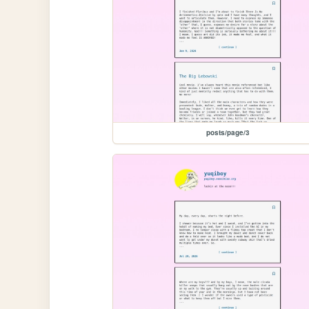
posts/page/3