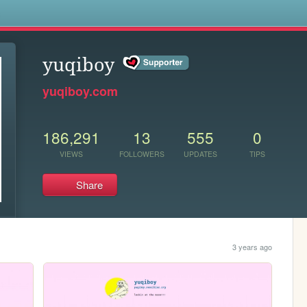
s
yuqiboy
yuqiboy.com
186,291
13
555
0
VIEWS
FOLLOWERS
UPDATES
TIPS
Share
3 years ago