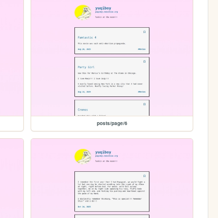
posts/page/6