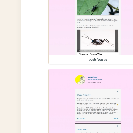
posts/wasps