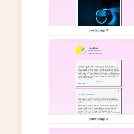
posts/page/5
posts/page/3