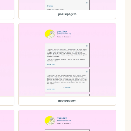
posts/page/6
posts/page/4