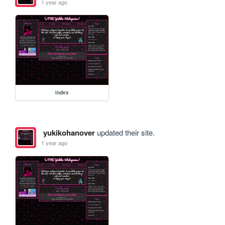
1 year ago
index
yukikohanover
updated their site.
1 year ago