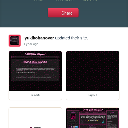
Share
yukikohanover
updated their site.
1 year ago
read/0
layout