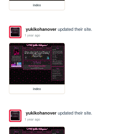
index
yukikohanover
updated their site.
1 year ago
index
yukikohanover
updated their site.
1 year ago