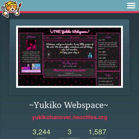
~Yukiko Webspace~
yukikohanover.neocities.org
3,244
3
1,587
VIEWS
FOLLOWERS
UPDATES