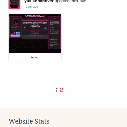
yukikohanover
updated their site.
1 year ago
index
2
1
Website Stats