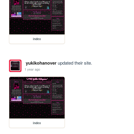
index
yukikohanover
updated their site.
1 year ago
index