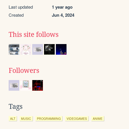
Last updated
1 year ago
Created
Jun 4, 2024
This site follows
Followers
Tags
ALT
MUSIC
PROGRAMMING
VIDEOGAMES
ANIME