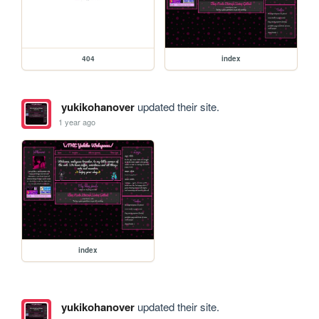
404
index
yukikohanover
updated their site.
1 year ago
index
yukikohanover
updated their site.