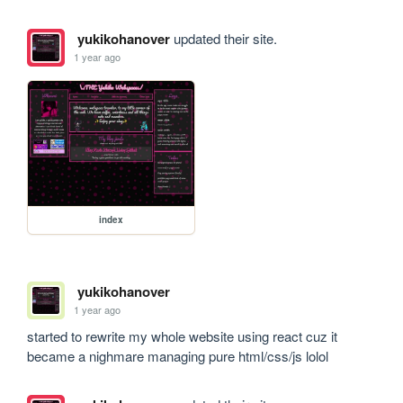
yukikohanover
updated their site.
1 year ago
index
yukikohanover
1 year ago
started to rewrite my whole website using react cuz it 
became a nighmare managing pure html/css/js lolol