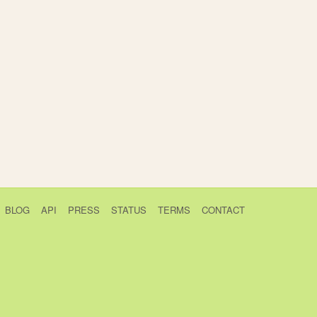
BLOG
API
PRESS
STATUS
TERMS
CONTACT