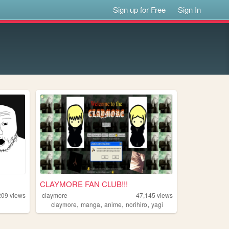
Sign up for Free
Sign In
CLAYMORE FAN CLUB!!!
209
views
claymore
47,145
views
,
,
,
,
claymore
manga
anime
norihiro
yagi