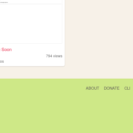
 Soon
794
views
tos
ABOUT
DONATE
CLI