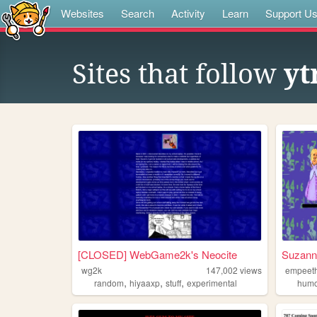
Websites
Search
Activity
Learn
Support U
Sites that follow
yt
[CLOSED] WebGame2k's Neocite
Suzanne
wg2k
147,002
views
empeet
,
,
,
random
hiyaaxp
stuff
experimental
hum