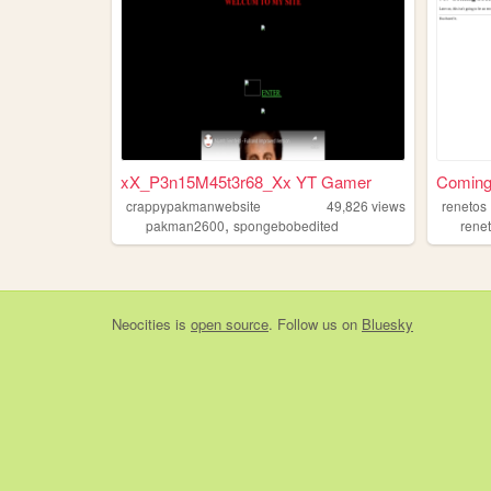
xX_P3n15M45t3r68_Xx YT Gamer
Coming
crappypakmanwebsite
49,826
views
renetos
,
pakman2600
spongebobedited
rene
Neocities
is
open source
. Follow us on
Bluesky