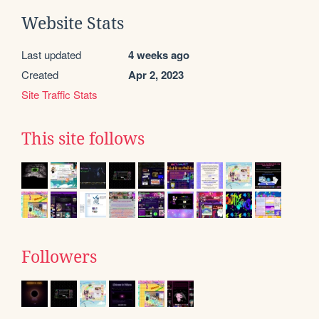
Website Stats
Last updated
4 weeks ago
Created
Apr 2, 2023
Site Traffic Stats
This site follows
Followers