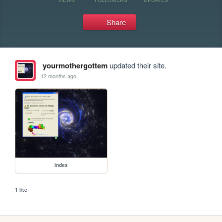
Share
yourmothergottem
updated their site.
12 months ago
index
1 like