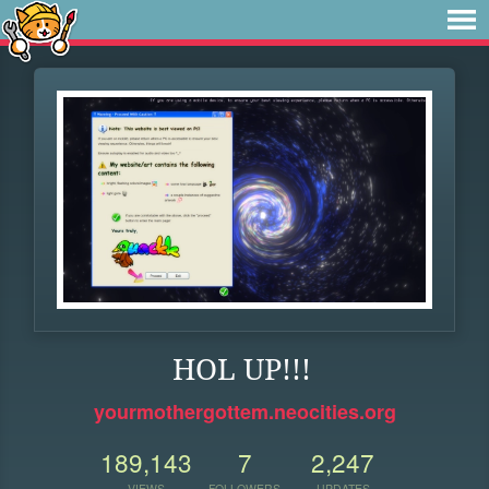
HOL UP!!!
yourmothergottem.neocities.org
189,143
7
2,247
VIEWS
FOLLOWERS
UPDATES