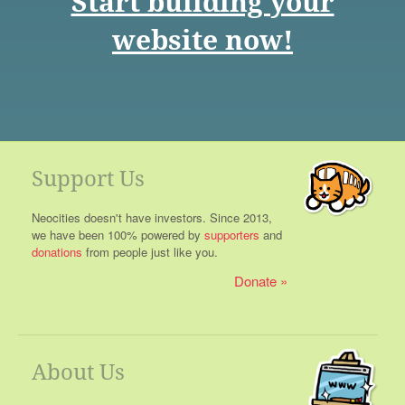
Start building your
website now!
Support Us
Neocities doesn't have investors. Since 2013,
we have been 100% powered by
supporters
and
donations
from people just like you.
Donate
About Us