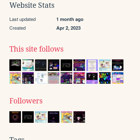
Website Stats
Last updated
1 month ago
Created
Apr 2, 2023
This site follows
Followers
Tags