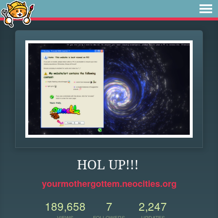
HOL UP!!!
yourmothergottem.neocities.org
189,658
7
2,247
VIEWS
FOLLOWERS
UPDATES