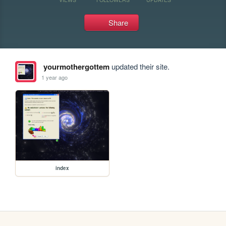
Share
yourmothergottem
updated their site.
1 year ago
index