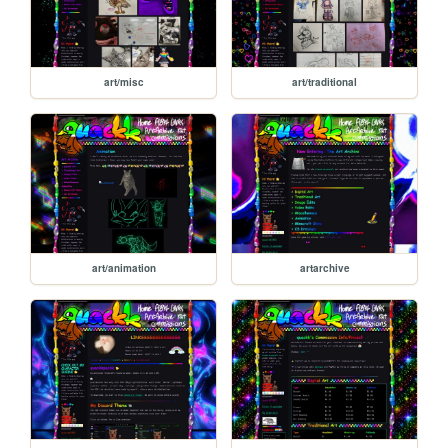
art/misc
art/traditional
art/animation
artarchive