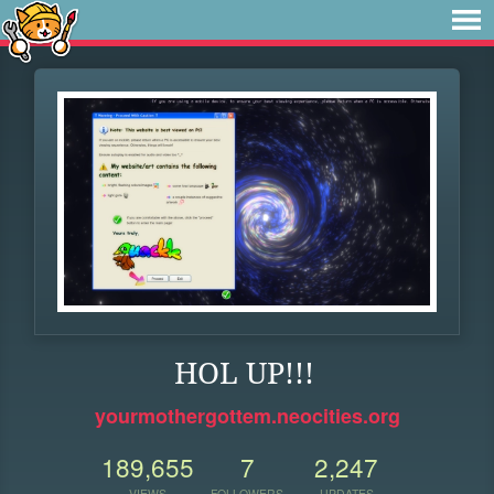
HOL UP!!!
yourmothergottem.neocities.org
189,655
7
2,247
VIEWS
FOLLOWERS
UPDATES