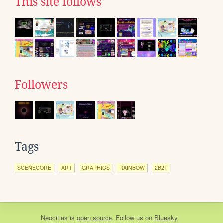
This site follows
Followers
Tags
SCENECORE
ART
GRAPHICS
RAINBOW
2B2T
Neocities
is
open source
. Follow us on
Bluesky