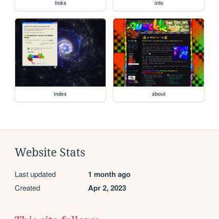
links
info
index
about
Website Stats
Last updated
1 month ago
Created
Apr 2, 2023