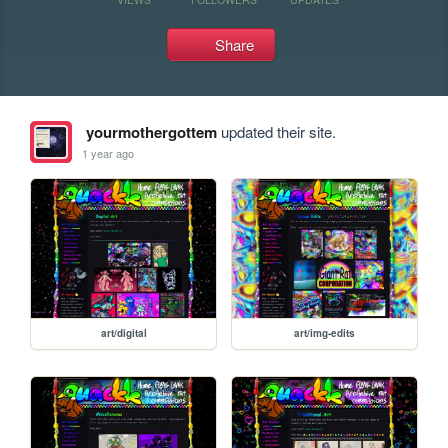
Share
yourmothergottem
updated their site.
1 year ago
art/digital
art/img-edits