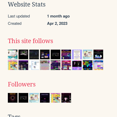
Website Stats
Last updated
1 month ago
Created
Apr 2, 2023
This site follows
Followers
Tags