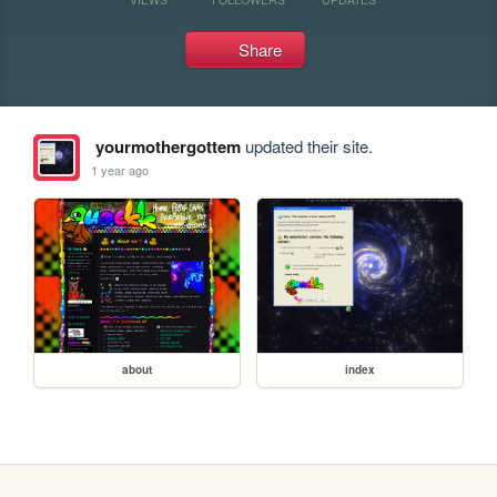
Share
yourmothergottem
updated their site.
1 year ago
about
index