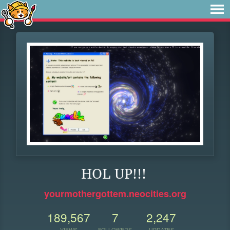
HOL UP!!!
yourmothergottem.neocities.org
189,567
7
2,247
VIEWS
FOLLOWERS
UPDATES