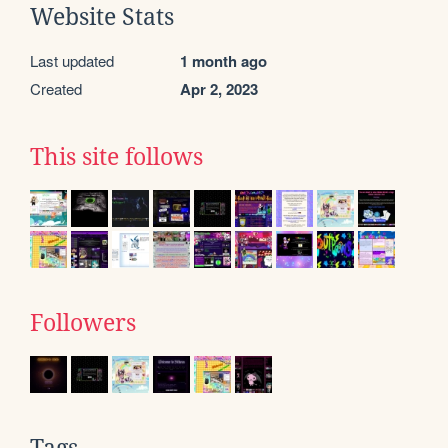
Website Stats
Last updated
1 month ago
Created
Apr 2, 2023
This site follows
Followers
Tags