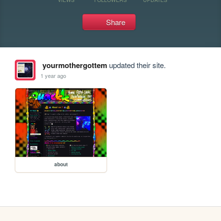
Share
yourmothergottem
updated their site.
1 year ago
about