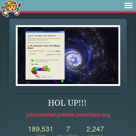
HOL UP!!!
yourmothergottem.neocities.org
189,531
7
2,247
VIEWS
FOLLOWERS
UPDATES