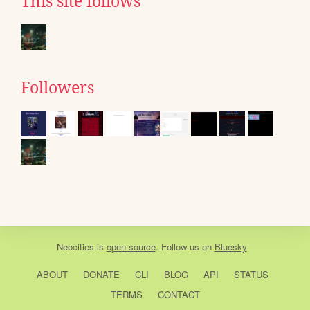
This site follows
Followers
Neocities
is
open source
. Follow us on
Bluesky
ABOUT
DONATE
CLI
BLOG
API
STATUS
TERMS
CONTACT