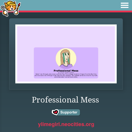
Professional Mess
ylimegirl.neocities.org