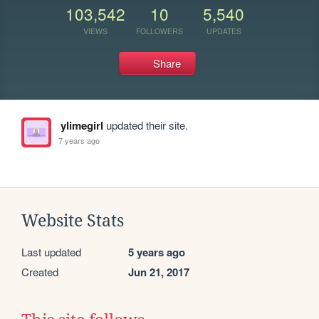
103,542
10
5,540
VIEWS
FOLLOWERS
UPDATES
Share
ylimegirl
updated their site.
7 years ago
Website Stats
Last updated
5 years ago
Created
Jun 21, 2017