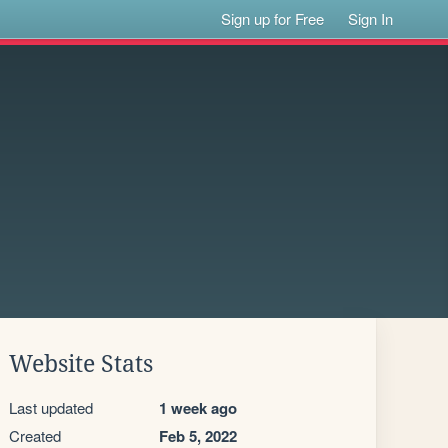
Sign up for Free
Sign In
Website Stats
Last updated
1 week ago
Created
Feb 5, 2022