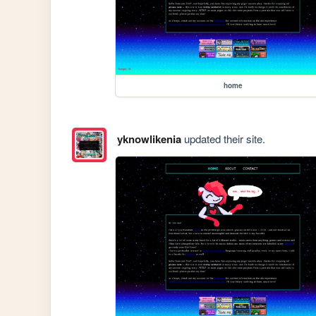
home
yknowlikenia
updated their site.