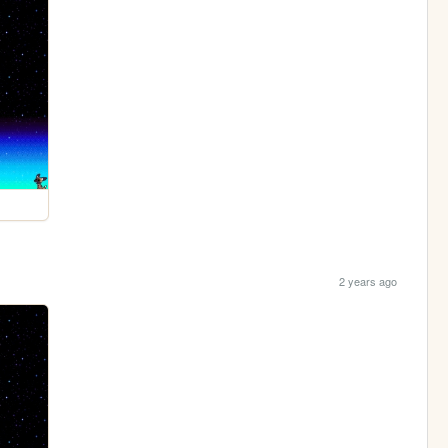
2 years ago