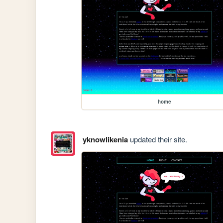
home
yknowlikenia
updated their site.