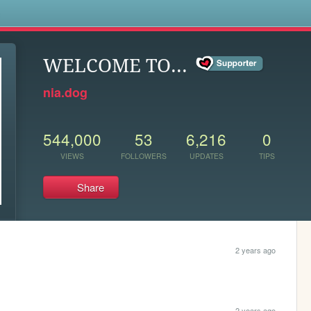
s
WELCOME TO...
nia.dog
544,000
53
6,216
0
VIEWS
FOLLOWERS
UPDATES
TIPS
Share
2 years ago
2 years ago