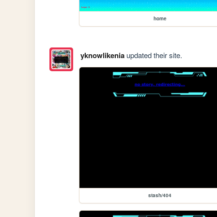
home
yknowlikenia
updated their site.
stash/404