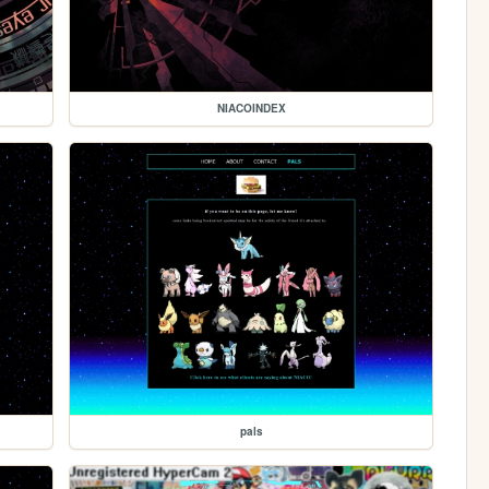
NIACOINDEX
pals