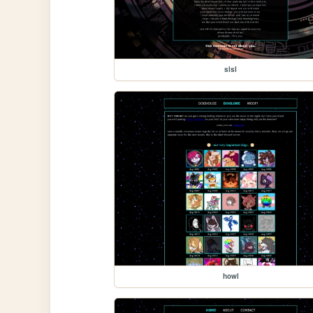
slsl
howl