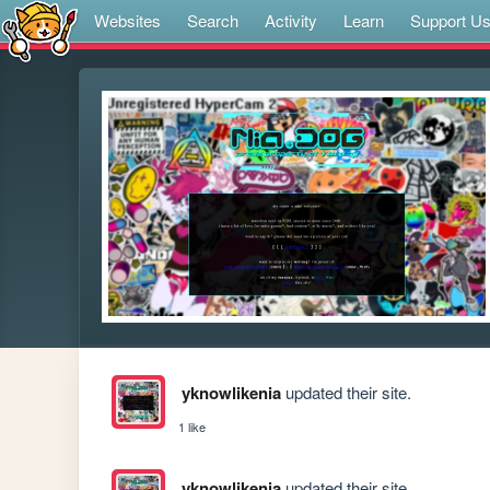
Websites
Search
Activity
Learn
Support U
yknowlikenia
updated their site.
1 like
yknowlikenia
updated their site.