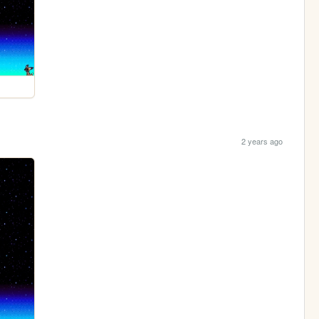
2 years ago