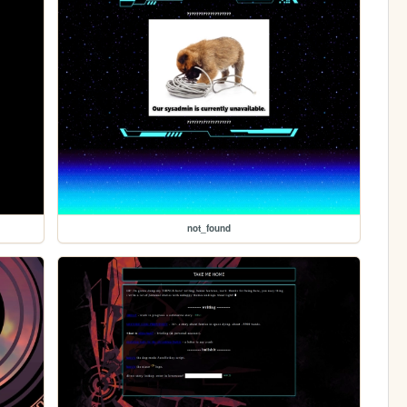
not_found