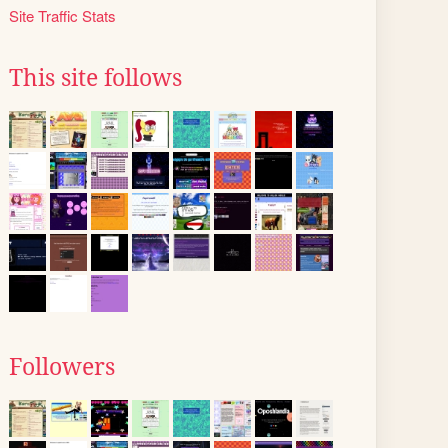
Site Traffic Stats
This site follows
Followers