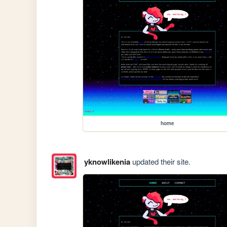
home
yknowlikenia
updated their site.