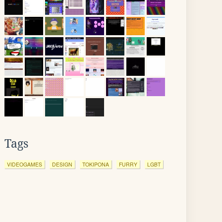
Tags
VIDEOGAMES
DESIGN
TOKIPONA
FURRY
LGBT