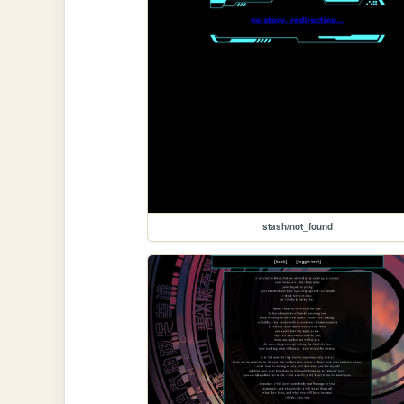
stash/not_found