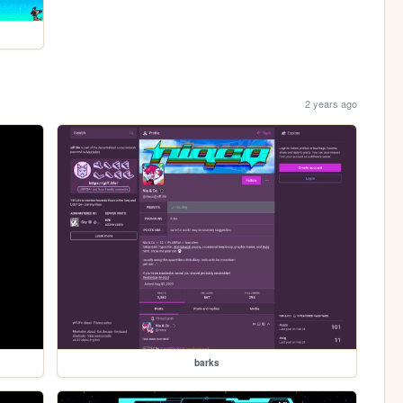
2 years ago
barks