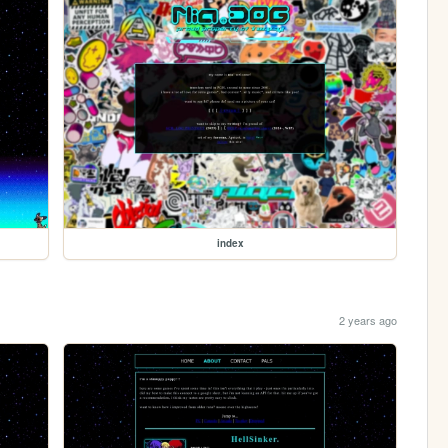
index
2 years ago