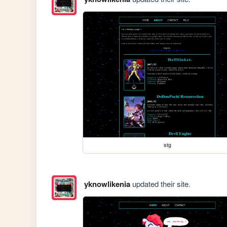
stg
yknowlikenia
updated their site.