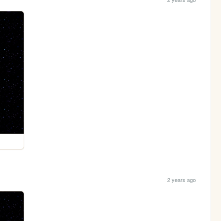
2 years ago