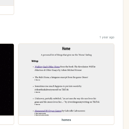
1 year ago
homes