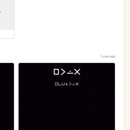
1 year ago