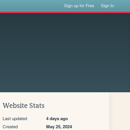
Sign up for Free
Sign In
Website Stats
Last updated
4 days ago
Created
May 25, 2024