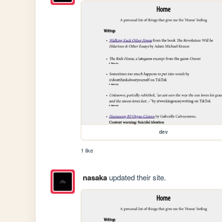
dev
1 like
nasaka
updated their site.