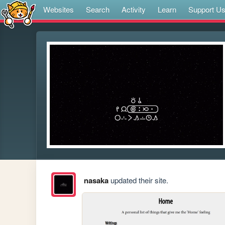
Websites
Search
Activity
Learn
Support U
nasaka
updated their site.