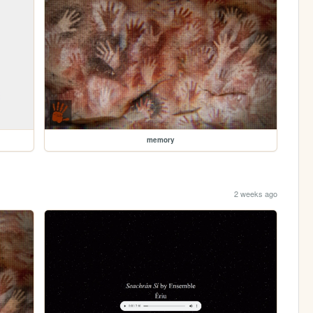
memory
2 weeks ago