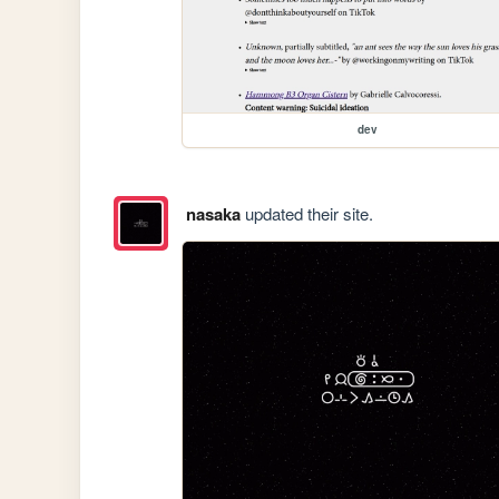
dev
nasaka
updated their site.