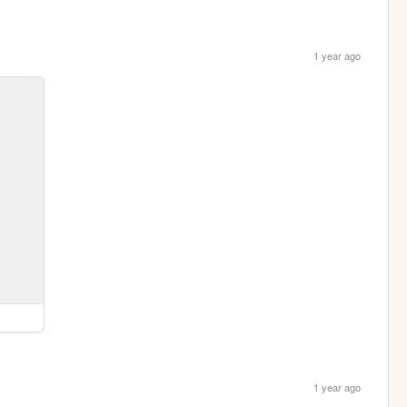
1 year ago
1 year ago