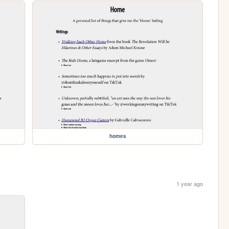
homes
1 year ago