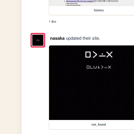
homes
1 like
nasaka
updated their site.
not_found