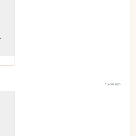
1 year ago