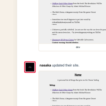
dev
nasaka
updated their site.