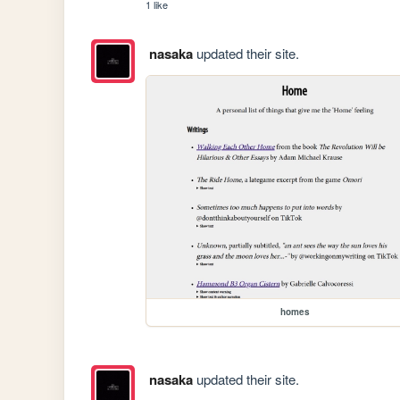
1 like
nasaka
updated their site.
homes
nasaka
updated their site.