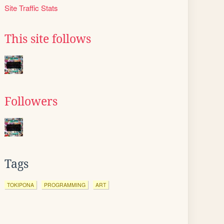
Site Traffic Stats
This site follows
Followers
Tags
TOKIPONA
PROGRAMMING
ART