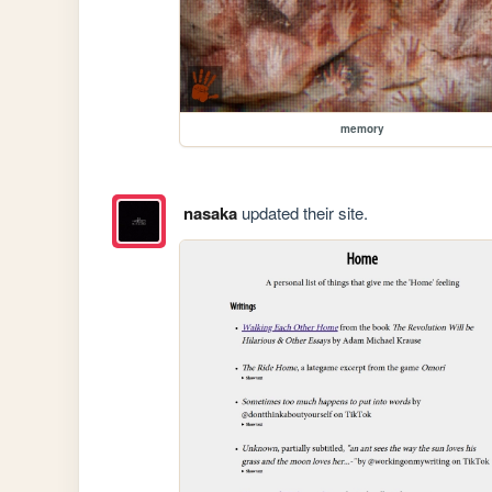
memory
nasaka
updated their site.