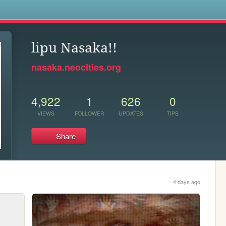
s
lipu Nasaka!!
nasaka.neocities.org
4,922
1
626
0
VIEWS
FOLLOWER
UPDATES
TIPS
Share
4 days ago