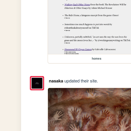
homes
nasaka
updated their site.