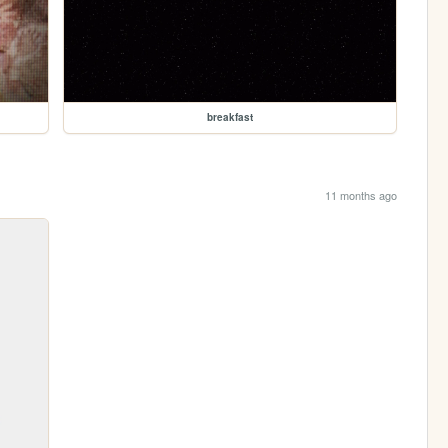
breakfast
11 months ago