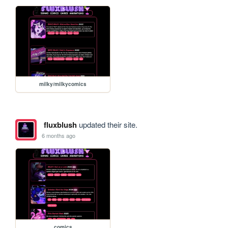
milky/milkycomics
fluxblush
updated their site.
6 months ago
comics