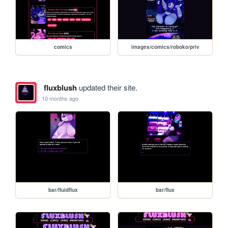
comics
images/comics/roboko/priv
fluxblush
updated their site.
10 months ago
bar/fluidflux
bar/flux