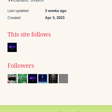
Last updated
3 weeks ago
Created
Apr 3, 2023
This site follows
Followers