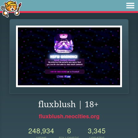
fluxblush | 18+
fluxblush.neocities.org
248,934
6
3,345
VIEWS
FOLLOWERS
UPDATES