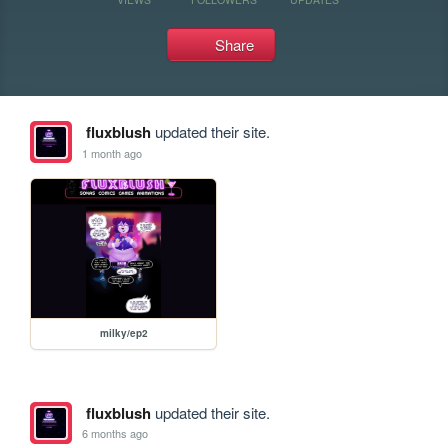
Share
fluxblush
updated their site.
1 month ago
milky/ep2
fluxblush
updated their site.
6 months ago