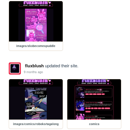
images/xkobecomespuddle
fluxblush
updated their site.
9 months ago
images/comics/roboko/tagalong
comics