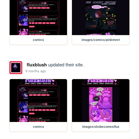
comics
images/comics/pinkmeet
fluxblush
updated their site.
9 months ago
comics
images/xkobecomesflux