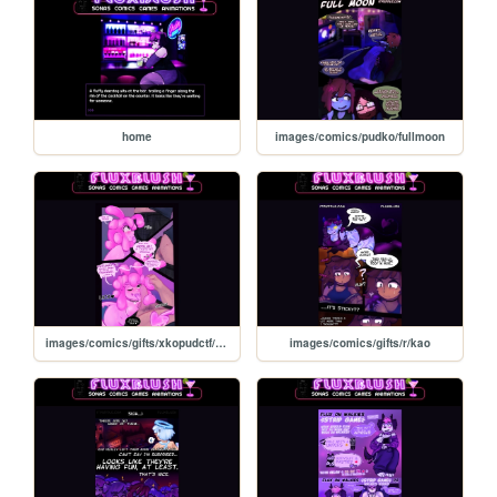
home
images/comics/pudko/fullmoon
images/comics/gifts/xkopudctf/xkopudctf
images/comics/gifts/r/kao