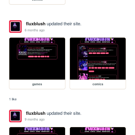
fluxblush
updated their site.
6 months ago
games
comics
1 like
fluxblush
updated their site.
9 months ago