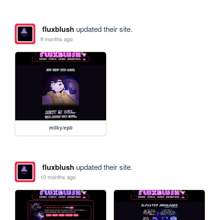
fluxblush
updated their site.
9 months ago
milky/ep0
fluxblush
updated their site.
10 months ago