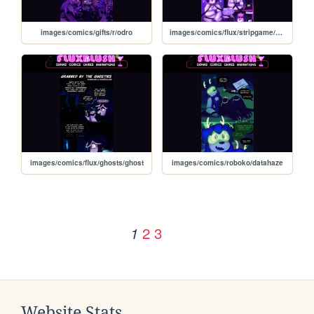
images/comics/gifts/r/odro
images/comics/flux/stripgame/strip
images/comics/flux/ghosts/ghost
images/comics/roboko/datahaze
2
3
1
Website Stats