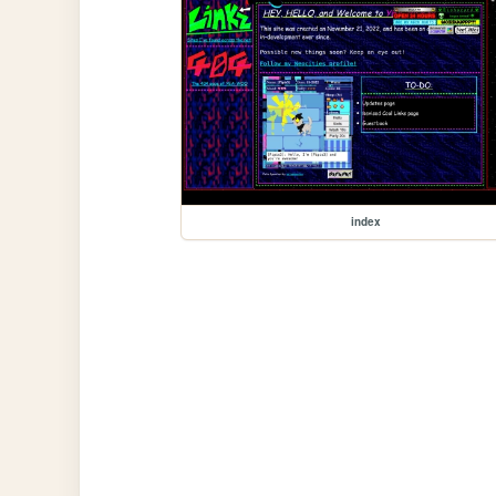
index