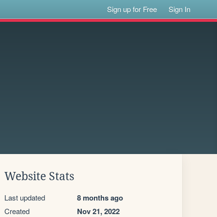
Sign up for Free
Sign In
Website Stats
Last updated
8 months ago
Created
Nov 21, 2022