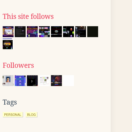
This site follows
Followers
Tags
PERSONAL
BLOG