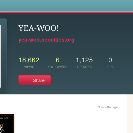
s
YEA-WOO!
yea-woo.neocities.org
18,662
6
1,125
0
VIEWS
FOLLOWERS
UPDATES
TIPS
Share
9 months ago