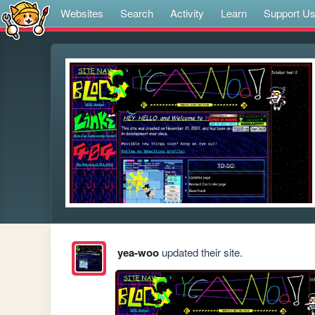
Websites
Search
Activity
Learn
Support U
yea-woo
updated their site.