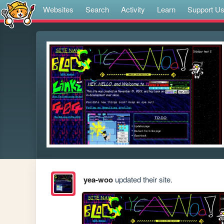
Websites
Search
Activity
Learn
Support U
yea-woo
updated their site.