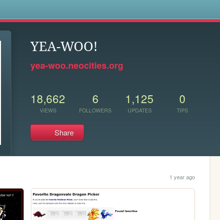
s
YEA-WOO!
yea-woo.neocities.org
18,662
6
1,125
0
VIEWS
FOLLOWERS
UPDATES
TIPS
Share
1 year ago