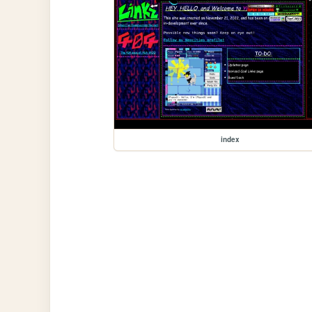
index