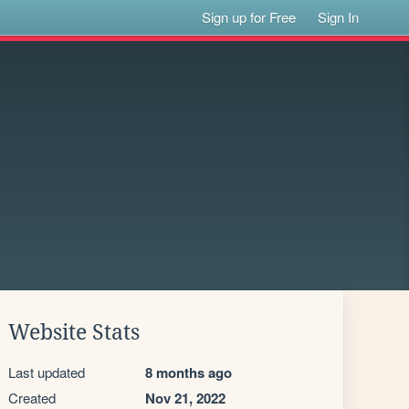
Sign up for Free
Sign In
Website Stats
Last updated
8 months ago
Created
Nov 21, 2022