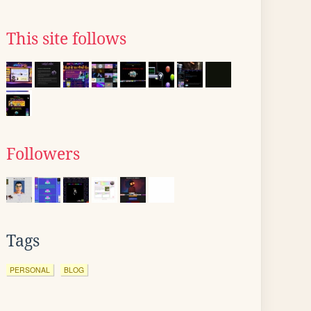
This site follows
Followers
Tags
PERSONAL
BLOG