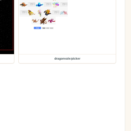
dragonvale/picker