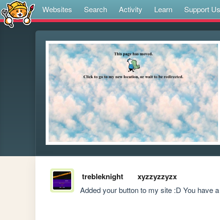
Websites
Search
Activity
Learn
Support U
trebleknight
xyzzyzzyzx
Added your button to my site :D You have a r