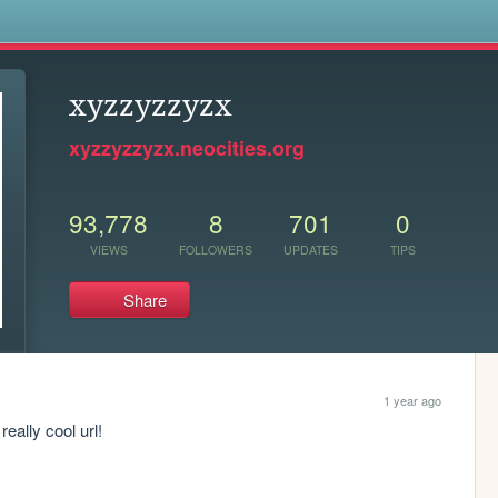
s
xyzzyzzyzx
xyzzyzzyzx.neocities.org
93,778
8
701
0
VIEWS
FOLLOWERS
UPDATES
TIPS
Share
1 year ago
eally cool url!