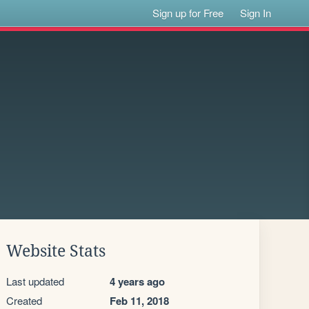
Sign up for Free
Sign In
Website Stats
Last updated
4 years ago
Created
Feb 11, 2018