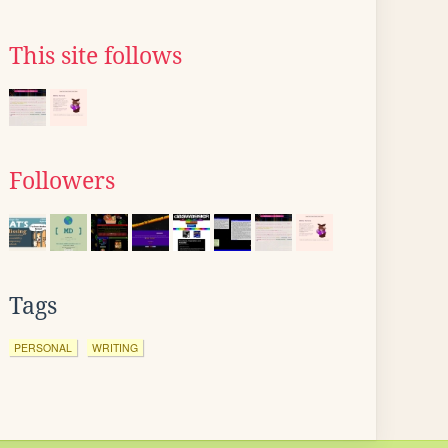
This site follows
Followers
Tags
PERSONAL
WRITING