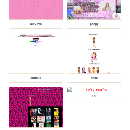
surveys
poppy
shrines
dolls
sol