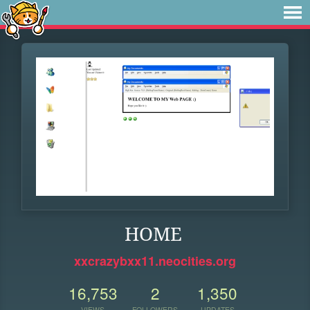
HOME
xxcrazybxx11.neocities.org
16,753
2
1,350
VIEWS
FOLLOWERS
UPDATES