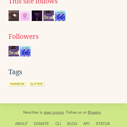
This site follows
Followers
Tags
RAINBOW
GLITTER
Neocities
is
open source
. Follow us on
Bluesky
ABOUT
DONATE
CLI
BLOG
API
STATUS