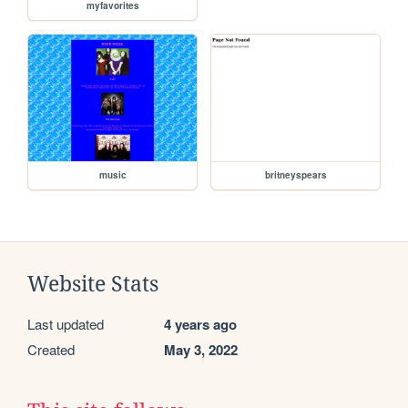
myfavorites
music
britneyspears
Website Stats
Last updated
4 years ago
Created
May 3, 2022