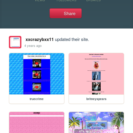
Share
xxcrazybxx11
updated their site.
4 years ago
truecrime
britneyspears