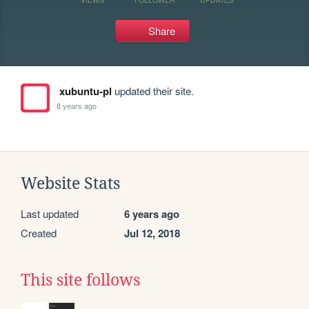
Share
xubuntu-pl
updated their site.
8 years ago
Website Stats
Last updated
6 years ago
Created
Jul 12, 2018
This site follows