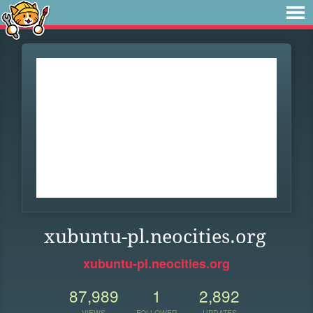
xubuntu-pl.neocities.org
xubuntu-pl.neocities.org
87,989
1
2,892
VIEWS
FOLLOWER
UPDATES