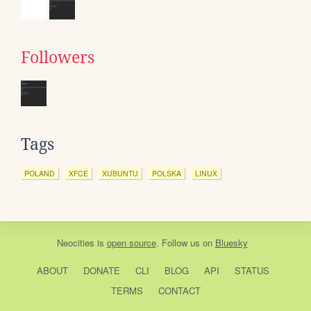
Followers
Tags
POLAND
XFCE
XUBUNTU
POLSKA
LINUX
Neocities
is
open source
. Follow us on
Bluesky
ABOUT
DONATE
CLI
BLOG
API
STATUS
TERMS
CONTACT