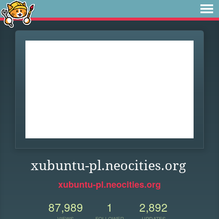
xubuntu-pl.neocities.org
xubuntu-pl.neocities.org
87,989
1
2,892
VIEWS
FOLLOWER
UPDATES