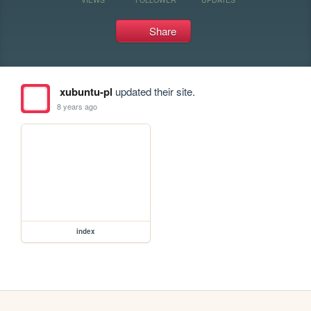
Share
xubuntu-pl
updated their site.
8 years ago
index