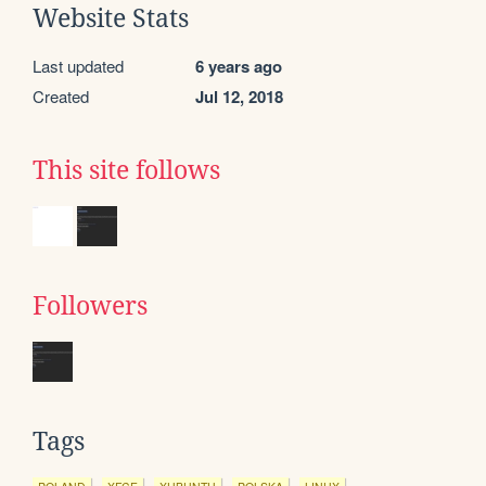
Website Stats
Last updated
6 years ago
Created
Jul 12, 2018
This site follows
Followers
Tags