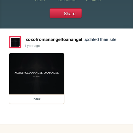
Share
xoxofromanangeltoanangel
updated their site.
1 year ago
index