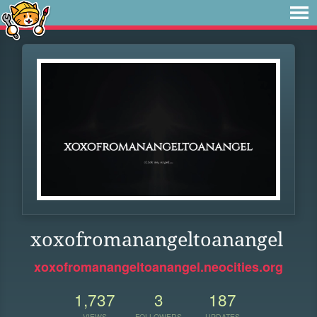
xoxofromanangeltoanangel
xoxofromanangeltoanangel.neocities.org
1,737
3
187
VIEWS
FOLLOWERS
UPDATES