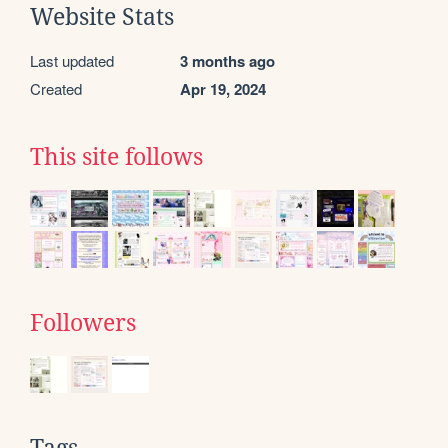
Website Stats
Last updated
3 months ago
Created
Apr 19, 2024
This site follows
Followers
Tags