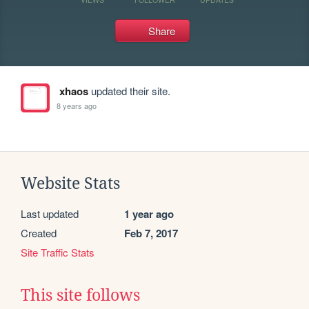
Share
xhaos
updated their site.
8 years ago
Website Stats
Last updated
1 year ago
Created
Feb 7, 2017
Site Traffic Stats
This site follows