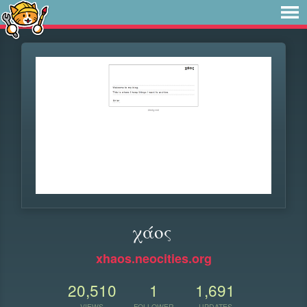
χάος
xhaos.neocities.org
20,510
1
1,691
VIEWS
FOLLOWER
UPDATES