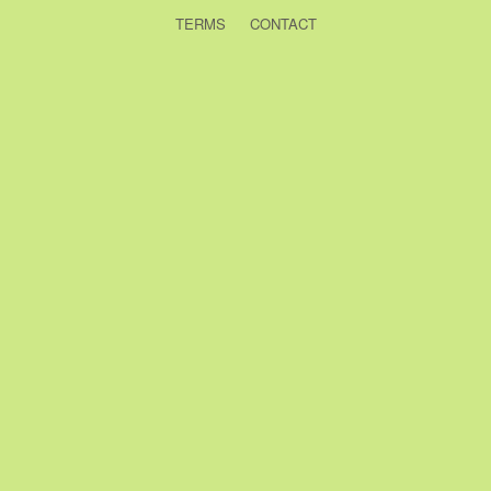
TERMS
CONTACT