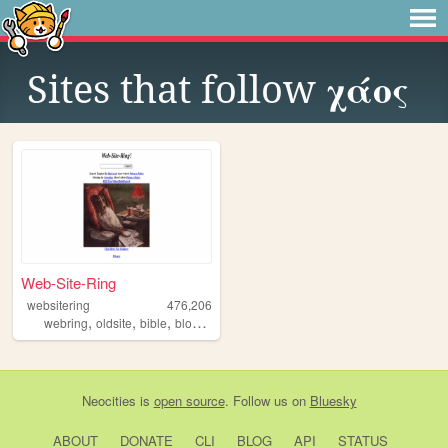
Sites that follow
χάος
Web-Site-Ring
websitering
476,206
,
,
,
,
webring
oldsite
bible
blog
web
Neocities
is
open source
. Follow us on
Bluesky
ABOUT
DONATE
CLI
BLOG
API
STATUS