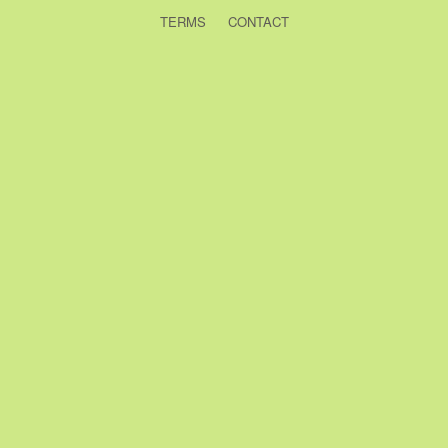
TERMS
CONTACT