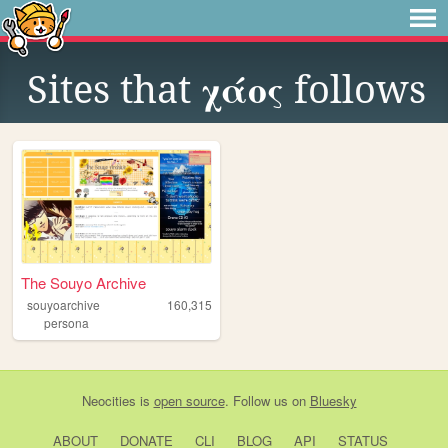
Sites that
χάος
follows
The Souyo Archive
souyoarchive
160,315
persona
Neocities
is
open source
. Follow us on
Bluesky
ABOUT
DONATE
CLI
BLOG
API
STATUS