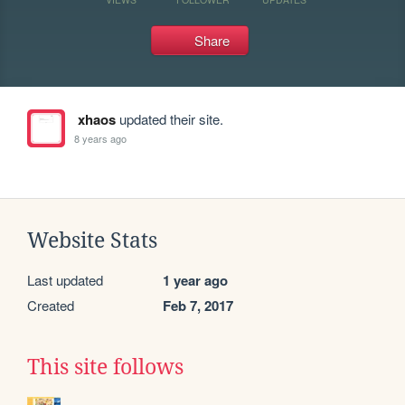
Share
xhaos
updated their site.
8 years ago
Website Stats
Last updated
1 year ago
Created
Feb 7, 2017
This site follows