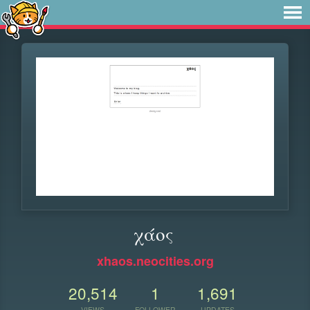
χάος
xhaos.neocities.org
20,514
1
1,691
VIEWS
FOLLOWER
UPDATES