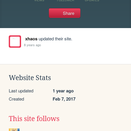
Share
xhaos
updated their site.
8 years ago
Website Stats
Last updated
1 year ago
Created
Feb 7, 2017
This site follows