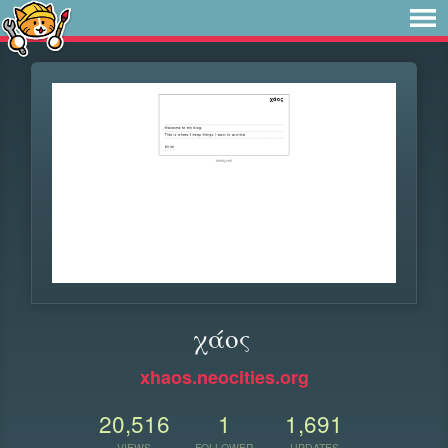
χάος
xhaos.neocities.org
20,516
1
1,691
VIEWS
FOLLOWER
UPDATES