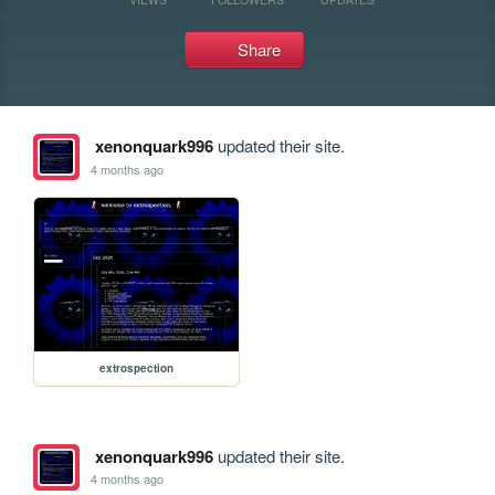
Share
xenonquark996
updated their site.
4 months ago
extrospection
xenonquark996
updated their site.
4 months ago