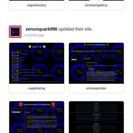
signalisstory
xenonartgallery
xenonquark996
updated their site.
4 months ago
captainslog
extrospection