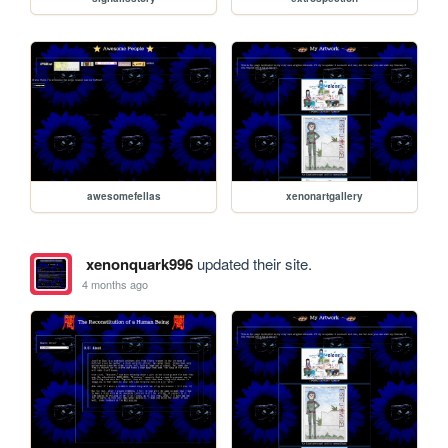
awesomefellas
xenonartgallery
xenonquark996
updated their site.
4 months ago