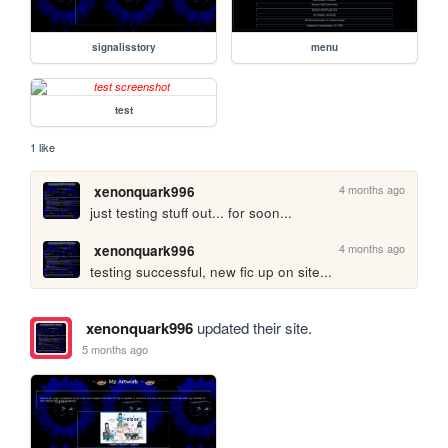
signalisstory
menu
test
1 like
4 months ago
xenonquark996
just testing stuff out... for soon...
4 months ago
xenonquark996
testing successful, new fic up on site...
xenonquark996
updated their site.
5 months ago