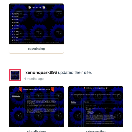
captainslog
xenonquark996
updated their site.
4 months ago
signalisstory
extrospection