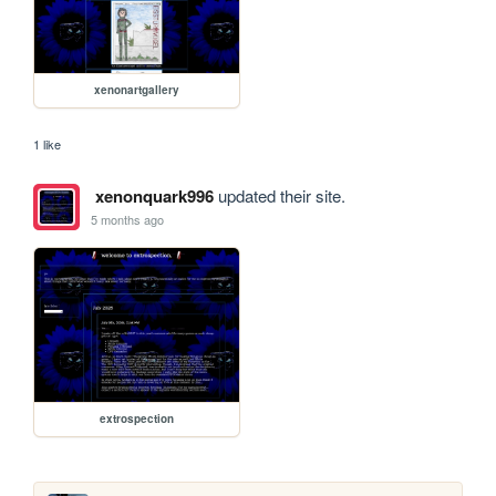
xenonartgallery
1 like
xenonquark996
updated their site.
5 months ago
extrospection