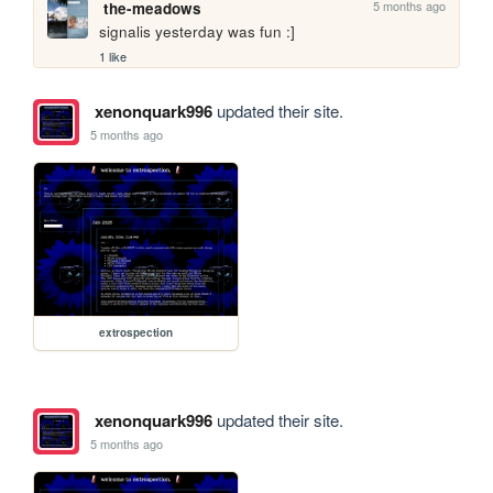
5 months ago
the-meadows
signalis yesterday was fun :]
1 like
xenonquark996
updated their site.
5 months ago
extrospection
xenonquark996
updated their site.
5 months ago