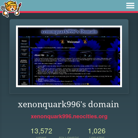
xenonquark996's domain
xenonquark996.neocities.org
13,572
7
1,026
VIEWS
FOLLOWERS
UPDATES