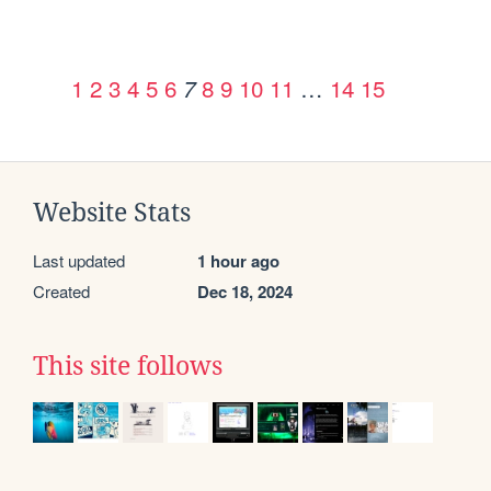
1
2
3
4
5
6
8
9
10
11
…
14
15
7
Website Stats
Last updated
1 hour ago
Created
Dec 18, 2024
This site follows