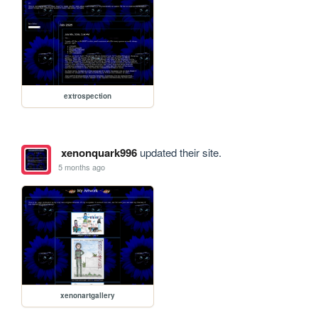
extrospection
xenonquark996
updated their site.
5 months ago
xenonartgallery